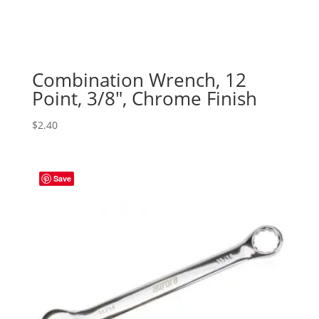
Combination Wrench, 12
Point, 3/8″, Chrome Finish
$
2.40
Save