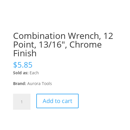
Combination Wrench, 12
Point, 13/16″, Chrome
Finish
$
5.85
Sold as:
Each
Brand:
Aurora Tools
Combination
Add to cart
Wrench,
12
Point,
13/16",