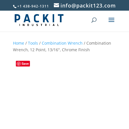
info@packit123.com
+1 438-942-1311
Home
/
Tools
/
Combination Wrench
/ Combination
Wrench, 12 Point, 13/16″, Chrome Finish
Save