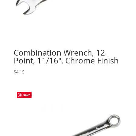
Combination Wrench, 12
Point, 11/16″, Chrome Finish
$
4.15
Save