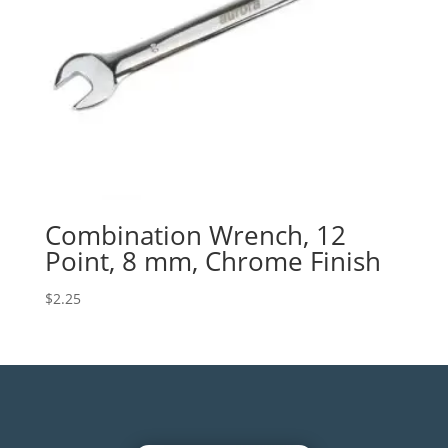
Combination Wrench, 12
Point, 8 mm, Chrome Finish
$
2.25