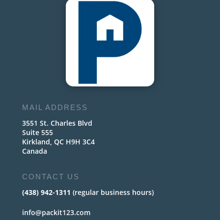
MAIL ADDRESS
3551 St. Charles Blvd
Suite 555
Kirkland, QC H9H 3C4
Canada
CONTACT US
(438) 942-1311
(regular business hours)
info@packit123.com