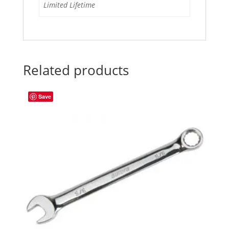
Limited Lifetime
Related products
Save