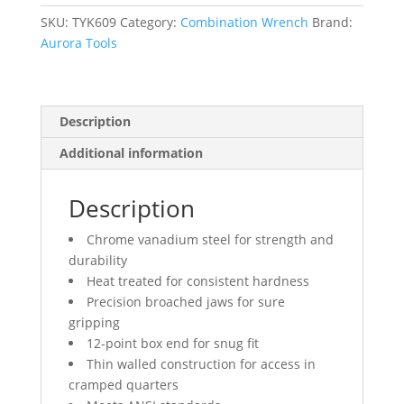
Chrome
Finish
SKU:
TYK609
Category:
Combination Wrench
Brand:
quantity
Aurora Tools
Description
Additional information
Description
Chrome vanadium steel for strength and
durability
Heat treated for consistent hardness
Precision broached jaws for sure
gripping
12-point box end for snug fit
Thin walled construction for access in
cramped quarters