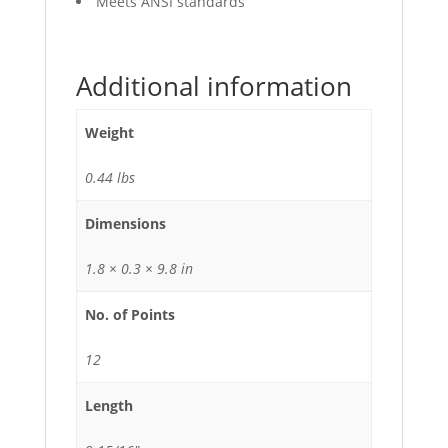
Meets ANSI standards
Additional information
Weight
0.44 lbs
Dimensions
1.8 × 0.3 × 9.8 in
No. of Points
12
Length