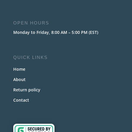
OPEN HOURS
Monday to Friday, 8:00 AM – 5:00 PM (EST)
QUICK LINKS
Home
About
Return policy
Contact