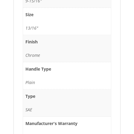
9-15/16"
Size
13/16"
Finish
Chrome
Handle Type
Plain
Type
SAE
Manufacturer's Warranty