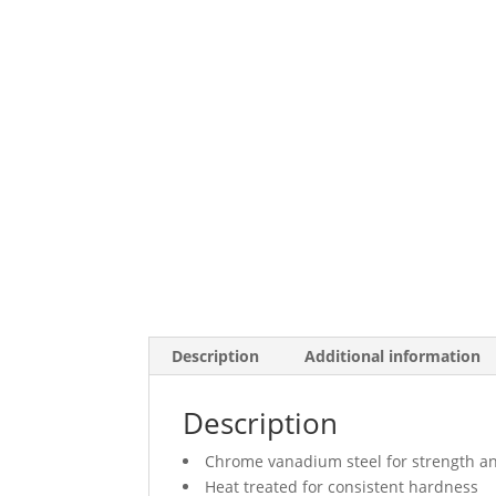
Description
Additional information
Description
Chrome vanadium steel for strength an
Heat treated for consistent hardness