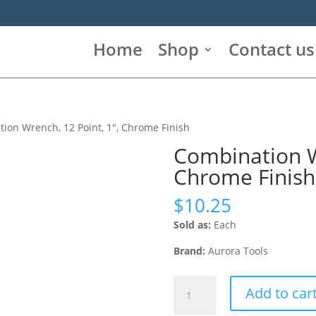
Home
Shop
Contact us
ion Wrench, 12 Point, 1″, Chrome Finish
Combination Wr
Chrome Finish
$
10.25
Sold as:
Each
Brand:
Aurora Tools
Combination
Add to car
Wrench,
12