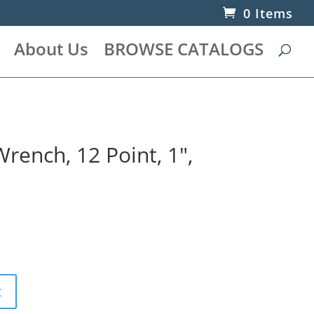
0 Items
About Us
BROWSE CATALOGS
ench, 12 Point, 1″,
t