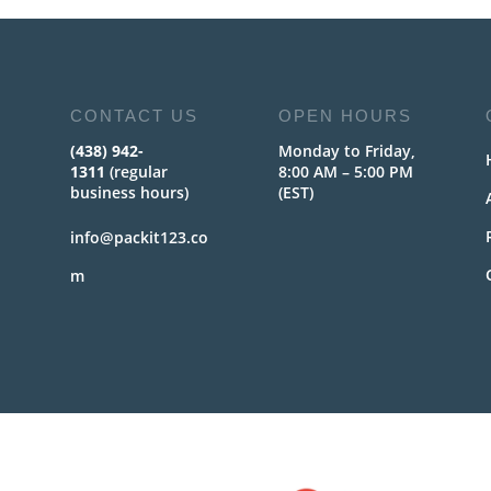
CONTACT US
OPEN HOURS
(438) 942-
Monday to Friday,
1311
(regular
8:00 AM – 5:00 PM
business hours)
(EST)
info@packit123.co
m