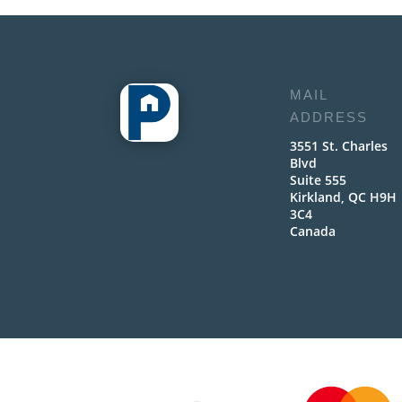
MAIL
ADDRESS
3551 St. Charles
Blvd
Suite 555
Kirkland, QC H9H
3C4
Canada