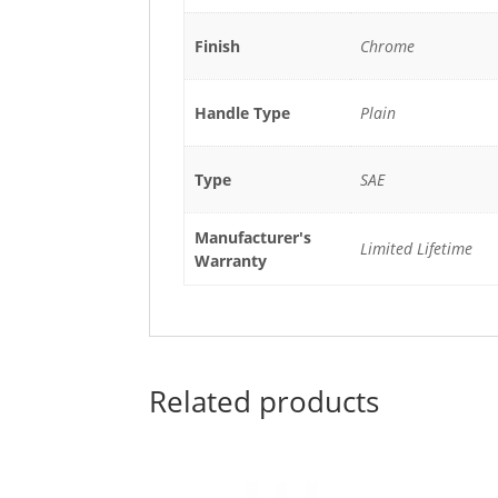
Finish
Chrome
Handle Type
Plain
Type
SAE
Manufacturer's
Limited Lifetime
Warranty
Related products