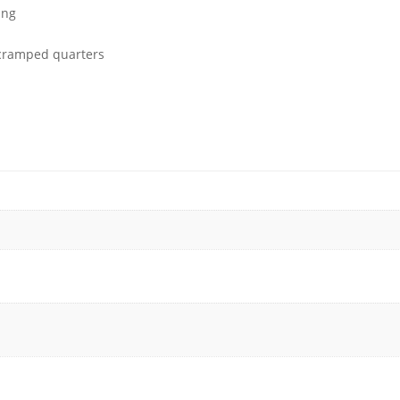
ing
 cramped quarters