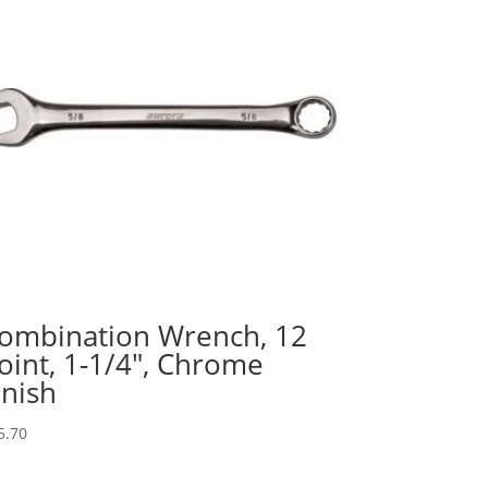
ombination Wrench, 12
oint, 1-1/4″, Chrome
inish
5.70