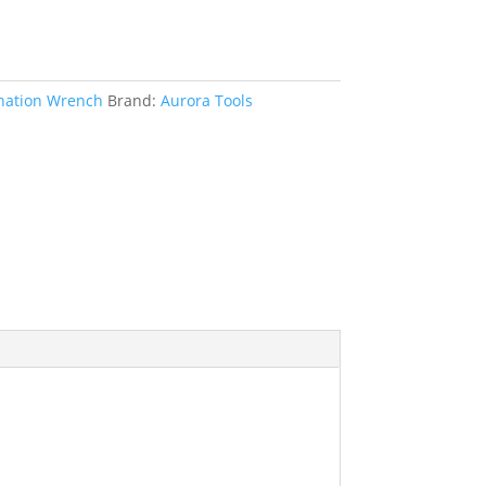
ation Wrench
Brand:
Aurora Tools