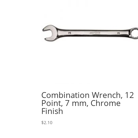
Combination Wrench, 12
Point, 7 mm, Chrome
Finish
$
2.10