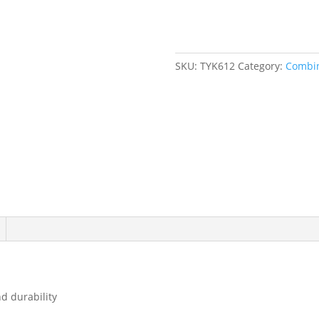
Point,
1",
Chrome
Finish
SKU:
TYK612
Category:
Combin
quantity
d durability