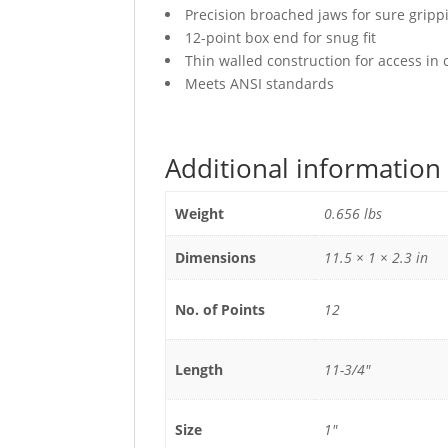
Precision broached jaws for sure gripp
12-point box end for snug fit
Thin walled construction for access in
Meets ANSI standards
Additional information
Weight
0.656 lbs
Dimensions
11.5 × 1 × 2.3 in
No. of Points
12
Length
11-3/4"
Size
1"