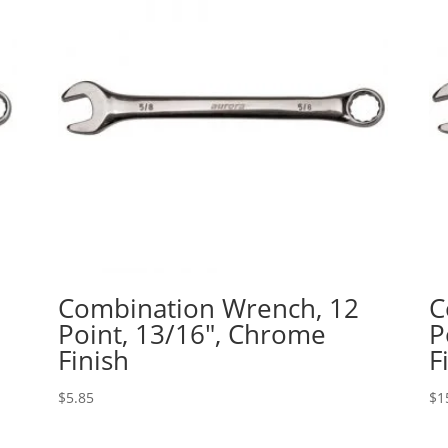
Combination Wrench, 12
C
Point, 13/16″, Chrome
P
Finish
F
$
5.85
$
1