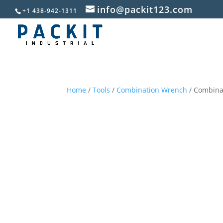
info@packit123.com
+1 438-942-1311
Home
/
Tools
/
Combination Wrench
/ Combinat