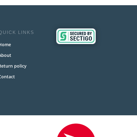
QUICK LINKS
Home
About
Return policy
Contact