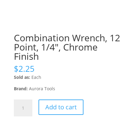
Combination Wrench, 12
Point, 1/4″, Chrome
Finish
$
2.25
Sold as:
Each
Brand:
Aurora Tools
Combination
Add to cart
Wrench,
12
Point,
1/4",