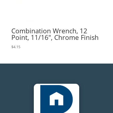
Combination Wrench, 12
Point, 11/16″, Chrome Finish
$
4.15