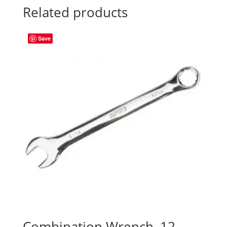
Related products
Save
Combination Wrench, 12