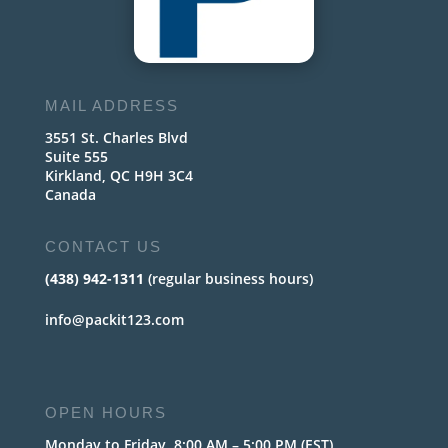
MAIL ADDRESS
3551 St. Charles Blvd
Suite 555
Kirkland, QC H9H 3C4
Canada
CONTACT US
(438) 942-1311
(regular business hours)
info@packit123.com
OPEN HOURS
Monday to Friday, 8:00 AM – 5:00 PM (EST)