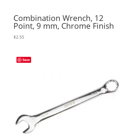
Combination Wrench, 12
Point, 9 mm, Chrome Finish
$
2.55
Save