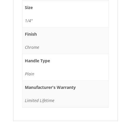
Size
1/4"
Finish
Chrome
Handle Type
Plain
Manufacturer's Warranty
Limited Lifetime