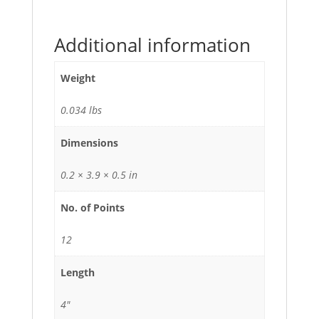
Additional information
Weight
0.034 lbs
Dimensions
0.2 × 3.9 × 0.5 in
No. of Points
12
Length
4"