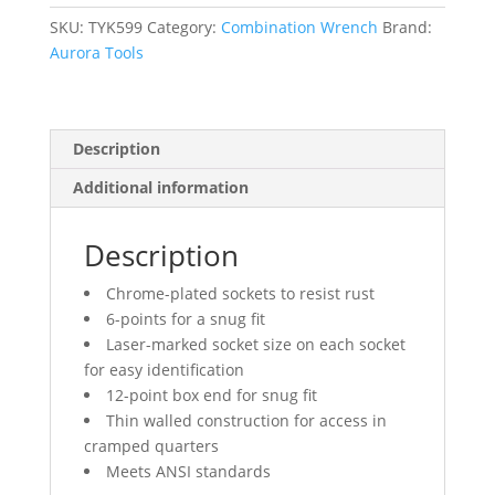
Chrome
Finish
SKU:
TYK599
Category:
Combination Wrench
Brand:
quantity
Aurora Tools
Description
Additional information
Description
Chrome-plated sockets to resist rust
6-points for a snug fit
Laser-marked socket size on each socket
for easy identification
12-point box end for snug fit
Thin walled construction for access in
cramped quarters
Meets ANSI standards