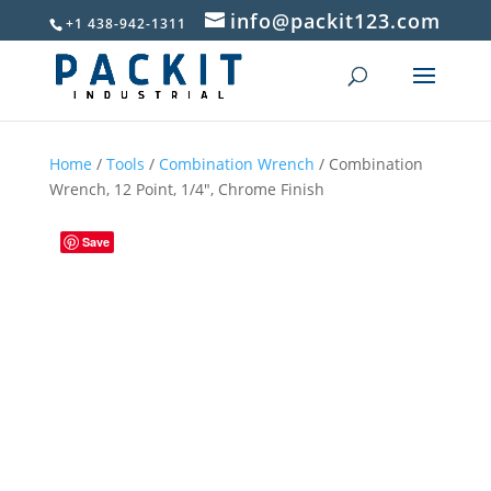
info@packit123.com
+1 438-942-1311
Home
/
Tools
/
Combination Wrench
/ Combination
Wrench, 12 Point, 1/4″, Chrome Finish
Save