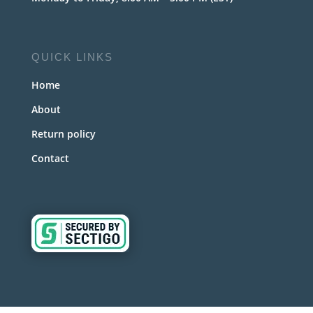
QUICK LINKS
Home
About
Return policy
Contact