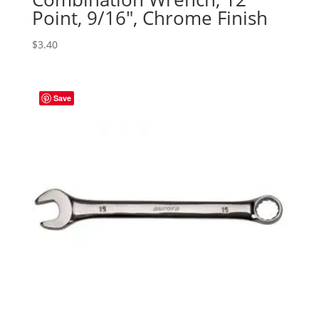
Point, 9/16″, Chrome Finish
$
3.40
Save