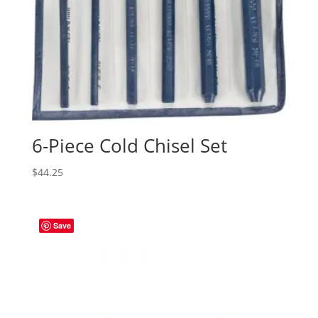
6-Piece Cold Chisel Set
$
44.25
Save