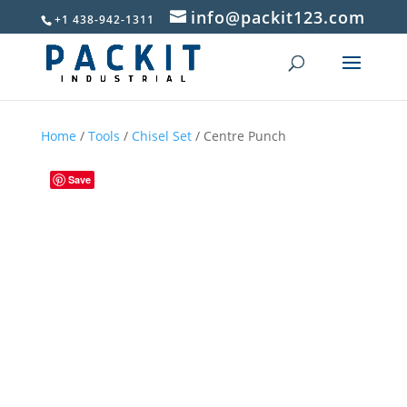
info@packit123.com
+1 438-942-1311
Home
/
Tools
/
Chisel Set
/ Centre Punch
Save