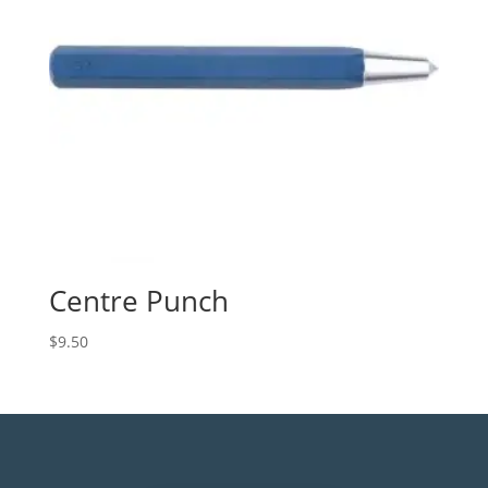
Centre Punch
$
9.50