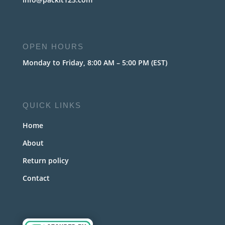
OPEN HOURS
Monday to Friday, 8:00 AM – 5:00 PM (EST)
QUICK LINKS
Home
About
Return policy
Contact