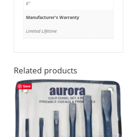
6"
Manufacturer's Warranty
Limited Lifetime
Related products
Save