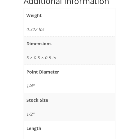
Additional information
Weight
0.322 lbs
Dimensions
6 × 0.5 × 0.5 in
Point Diameter
1/4"
Stock Size
1/2"
Length