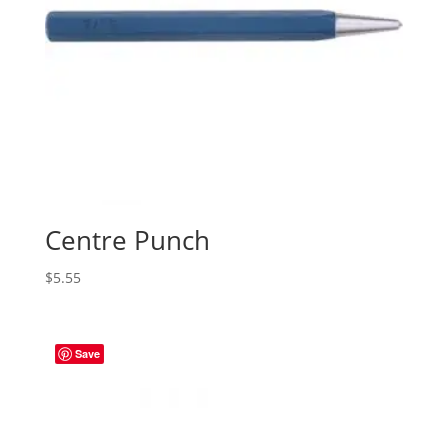
Centre Punch
$
5.55
Save