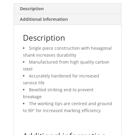
Description
Additional information
Description
Single piece construction with hexagonal
shank increases durability
Manufactured from high quality carbon
steel
Accurately hardened for increased
service life
Bevelled striking end to prevent
breakage
The working tips are centred and ground
to 90° for increased marking efficiency