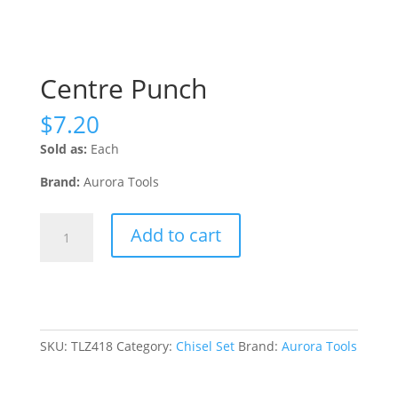
Centre Punch
$
7.20
Sold as:
Each
Brand:
Aurora Tools
Centre
Add to cart
Punch
quantity
SKU:
TLZ418
Category:
Chisel Set
Brand:
Aurora Tools