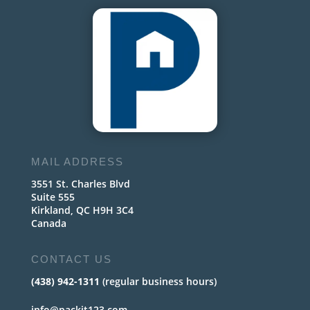
MAIL ADDRESS
3551 St. Charles Blvd
Suite 555
Kirkland, QC H9H 3C4
Canada
CONTACT US
(438) 942-1311
(regular business hours)
info@packit123.com