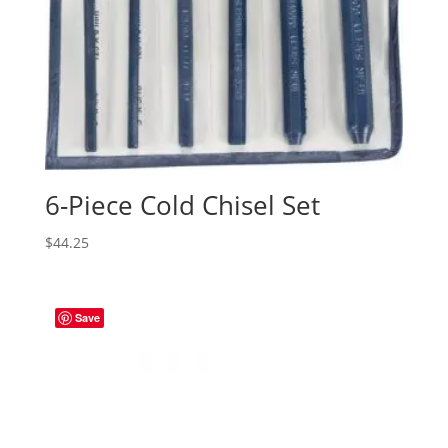
6-Piece Cold Chisel Set
$
44.25
Save