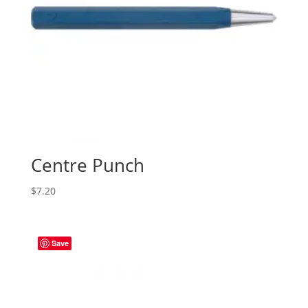
Centre Punch
$
7.20
Save