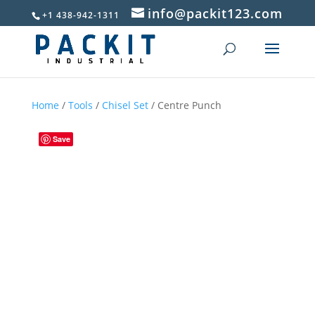
info@packit123.com
+1 438-942-1311
Home
/
Tools
/
Chisel Set
/ Centre Punch
Save