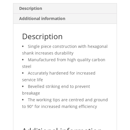
Description
Additional information
Description
Single piece construction with hexagonal
shank increases durability
Manufactured from high quality carbon
steel
Accurately hardened for increased
service life
Bevelled striking end to prevent
breakage
The working tips are centred and ground
to 90° for increased marking efficiency