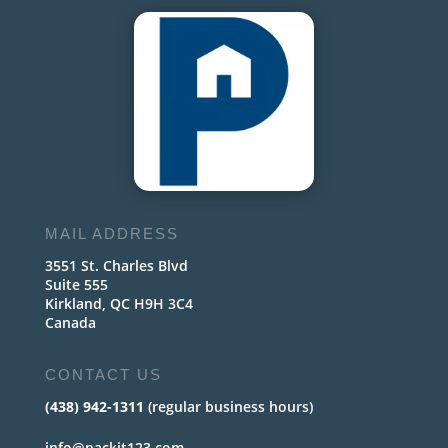
MAIL ADDRESS
3551 St. Charles Blvd
Suite 555
Kirkland, QC H9H 3C4
Canada
CONTACT US
(438) 942-1311
(regular business hours)
info@packit123.com