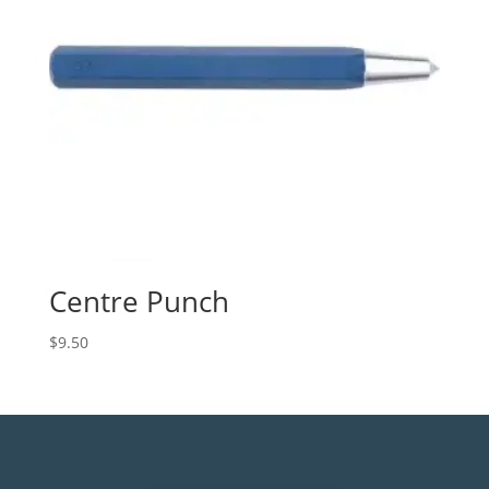
Centre Punch
$
9.50