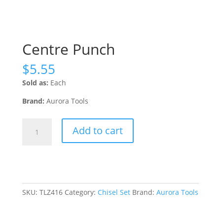
Centre Punch
$
5.55
Sold as:
Each
Brand:
Aurora Tools
Centre
Add to cart
Punch
quantity
SKU:
TLZ416
Category:
Chisel Set
Brand:
Aurora Tools