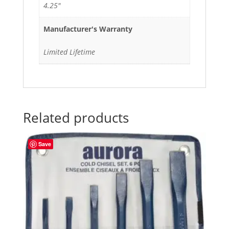
4.25"
Manufacturer's Warranty
Limited Lifetime
Related products
Save