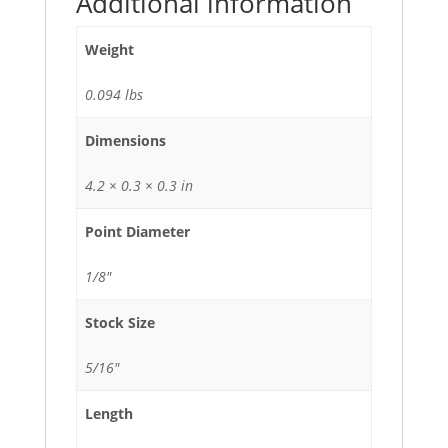
Additional information
Weight
0.094 lbs
Dimensions
4.2 × 0.3 × 0.3 in
Point Diameter
1/8"
Stock Size
5/16"
Length