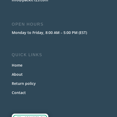
OPEN HOURS
Monday to Friday, 8:00 AM – 5:00 PM (EST)
QUICK LINKS
Home
About
Return policy
Contact