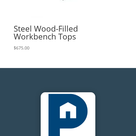
Steel Wood-Filled
Workbench Tops
$
675.00