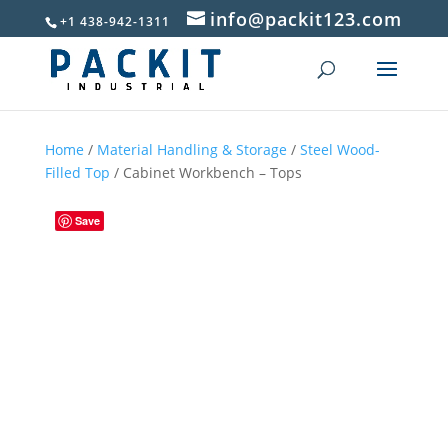
info@packit123.com
+1 438-942-1311
Home
/
Material Handling & Storage
/
Steel Wood-
Filled Top
/ Cabinet Workbench – Tops
Save