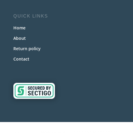
QUICK LINKS
Home
About
Return policy
Contact