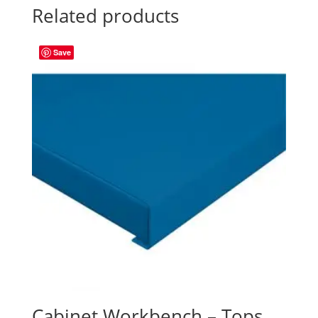
Related products
Save
Cabinet Workbench – Tops