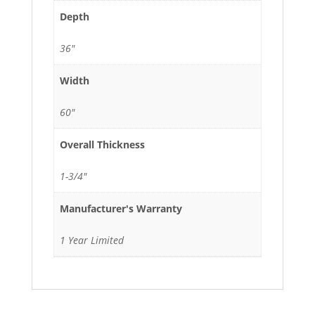
Depth
36"
Width
60"
Overall Thickness
1-3/4"
Manufacturer's Warranty
1 Year Limited