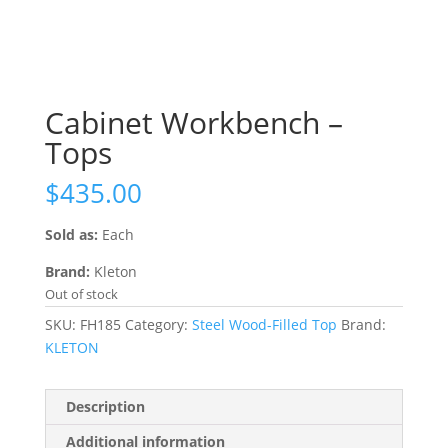
Cabinet Workbench –
Tops
$
435.00
Sold as:
Each
Brand:
Kleton
Out of stock
SKU:
FH185
Category:
Steel Wood-Filled Top
Brand:
KLETON
Description
Additional information