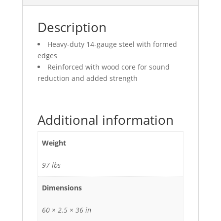
Description
Heavy-duty 14-gauge steel with formed
edges
Reinforced with wood core for sound
reduction and added strength
Additional information
Weight
97 lbs
Dimensions
60 × 2.5 × 36 in