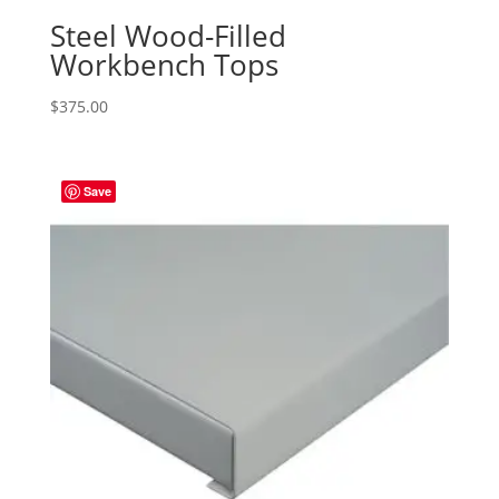
Steel Wood-Filled
Workbench Tops
$
375.00
Save