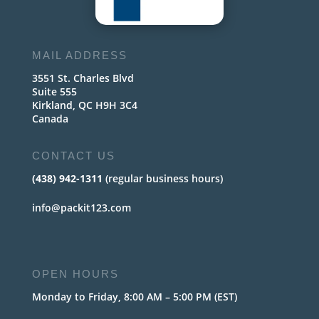
MAIL ADDRESS
3551 St. Charles Blvd
Suite 555
Kirkland, QC H9H 3C4
Canada
CONTACT US
(438) 942-1311
(regular business hours)
info@packit123.com
OPEN HOURS
Monday to Friday, 8:00 AM – 5:00 PM (EST)