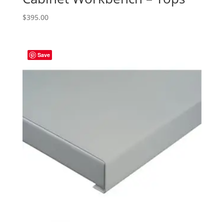
$
395.00
Save