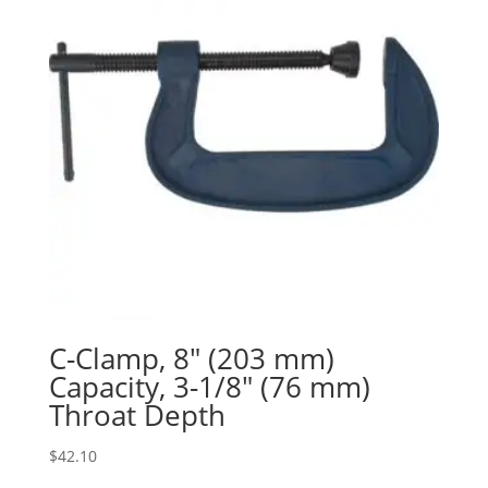
C-Clamp, 8″ (203 mm)
Capacity, 3-1/8″ (76 mm)
Throat Depth
$
42.10