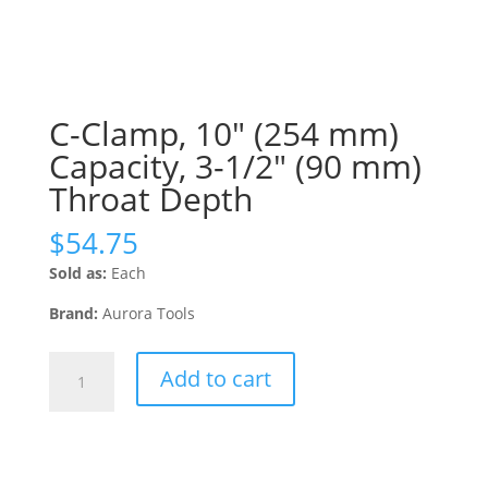
C-Clamp, 10″ (254 mm)
Capacity, 3-1/2″ (90 mm)
Throat Depth
$
54.75
Sold as:
Each
Brand:
Aurora Tools
C-
Add to cart
Clamp,
10"
(254
mm)