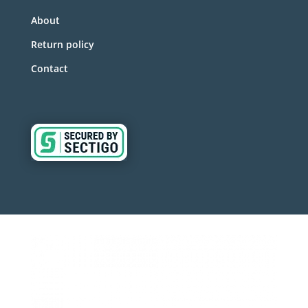
About
Return policy
Contact