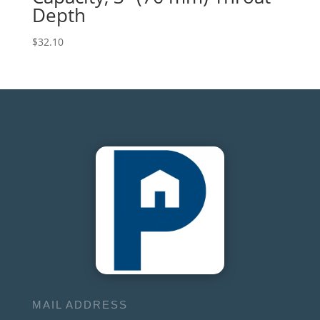
Depth
$
32.10
MAIL ADDRESS