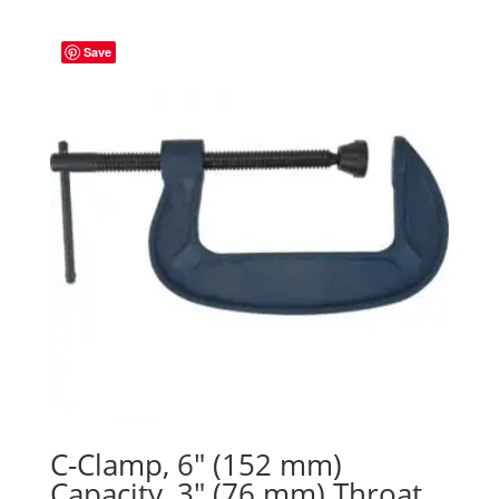
Save
C-Clamp, 6″ (152 mm)
Capacity, 3″ (76 mm) Throat