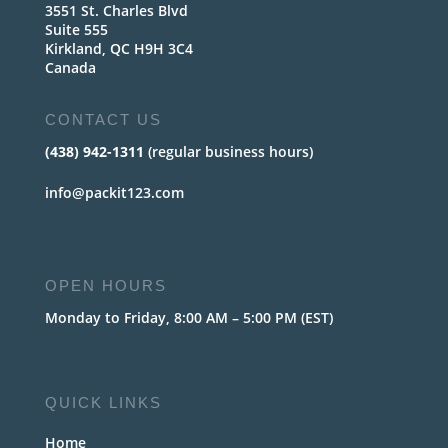
3551 St. Charles Blvd
Suite 555
Kirkland, QC H9H 3C4
Canada
CONTACT US
(438) 942-1311
(regular business hours)
info@packit123.com
OPEN HOURS
Monday to Friday, 8:00 AM – 5:00 PM (EST)
QUICK LINKS
Home