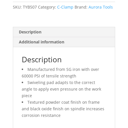
Capacity,
3-
SKU:
TYB507
Category:
C-Clamp
Brand:
Aurora Tools
1/2"
(90
mm)
Description
Throat
Depth
Additional information
quantity
Description
Manufactured from SG iron with over
60000 PSI of tensile strength
Swiveling pad adapts to the correct
angle to apply even pressure on the work
piece
Textured powder coat finish on frame
and black oxide finish on spindle increases
corrosion resistance