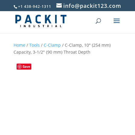
info@packit123.com
+1 438-942-1311
Home
/
Tools
/
C-Clamp
/ C-Clamp, 10″ (254 mm)
Capacity, 3-1/2″ (90 mm) Throat Depth
Save