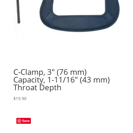
C-Clamp, 3″ (76 mm)
Capacity, 1-11/16″ (43 mm)
Throat Depth
$
19.90
Save