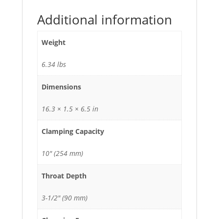
Additional information
Weight
6.34 lbs
Dimensions
16.3 × 1.5 × 6.5 in
Clamping Capacity
10" (254 mm)
Throat Depth
3-1/2" (90 mm)