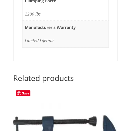
Clamping Force
2200 lbs.
Manufacturer's Warranty
Limited Lifetime
Related products
Save