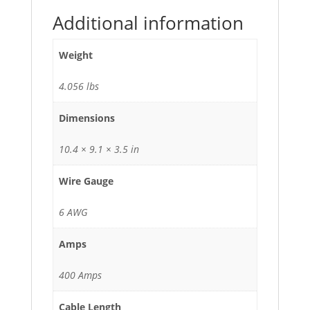
Additional information
Weight
4.056 lbs
Dimensions
10.4 × 9.1 × 3.5 in
Wire Gauge
6 AWG
Amps
400 Amps
Cable Length