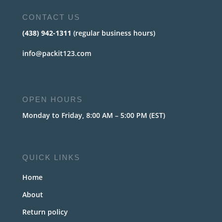
CONTACT US
(438) 942-1311
(regular business hours)
info@packit123.com
OPEN HOURS
Monday to Friday, 8:00 AM – 5:00 PM (EST)
QUICK LINKS
Home
About
Return policy