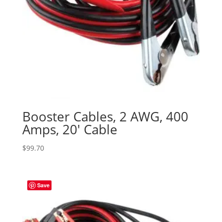
Booster Cables, 2 AWG, 400
Amps, 20′ Cable
$
99.70
Save