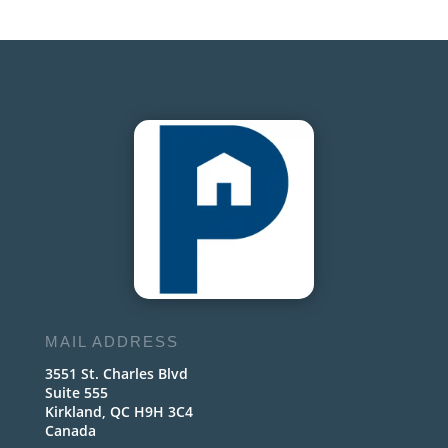
MAIL ADDRESS
3551 St. Charles Blvd
Suite 555
Kirkland, QC H9H 3C4
Canada