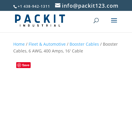
info@packit123.com
+1 438-942-1311
Home
/
Fleet & Automotive
/
Booster Cables
/ Booster
Cables, 6 AWG, 400 Amps, 16′ Cable
Save