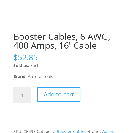
Booster Cables, 6 AWG,
400 Amps, 16′ Cable
$
52.85
Sold as:
Each
Brand:
Aurora Tools
Booster
Add to cart
Cables,
6
AWG,
400
Amps,
16'
SKU:
XE495
Category:
Booster Cables
Brand:
Aurora