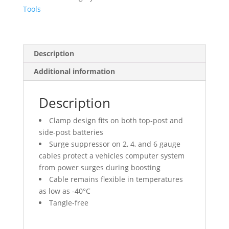
Cable
Tools
quantity
Description
Additional information
Description
Clamp design fits on both top-post and
side-post batteries
Surge suppressor on 2, 4, and 6 gauge
cables protect a vehicles computer system
from power surges during boosting
Cable remains flexible in temperatures
as low as -40°C
Tangle-free