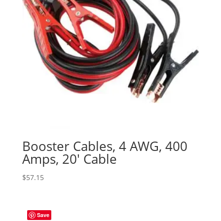
Booster Cables, 4 AWG, 400
Amps, 20′ Cable
$
57.15
Save