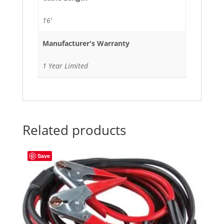
16'
Manufacturer's Warranty
1 Year Limited
Related products
Save