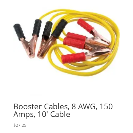
Booster Cables, 8 AWG, 150
Amps, 10′ Cable
$
27.25