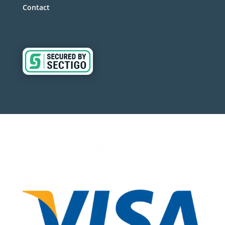
Contact