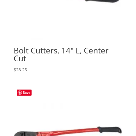
Bolt Cutters, 14″ L, Center
Cut
$
28.25
Save