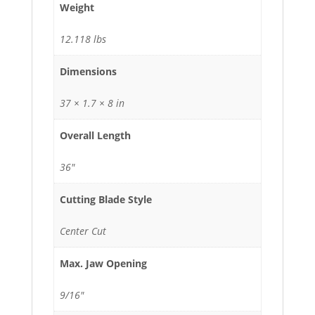
Weight
12.118 lbs
Dimensions
37 × 1.7 × 8 in
Overall Length
36"
Cutting Blade Style
Center Cut
Max. Jaw Opening
9/16"