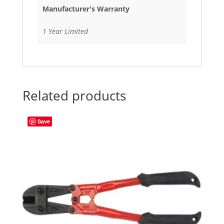
Manufacturer's Warranty
1 Year Limited
Related products
Save