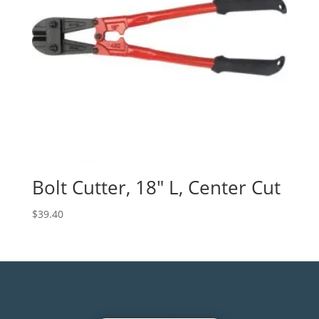
Bolt Cutter, 18″ L, Center Cut
$
39.40