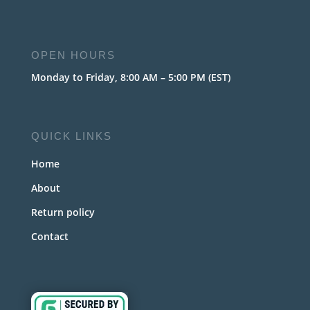
OPEN HOURS
Monday to Friday, 8:00 AM – 5:00 PM (EST)
QUICK LINKS
Home
About
Return policy
Contact