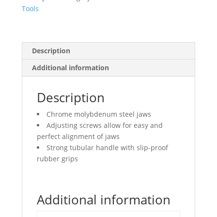
Tools
Description
Additional information
Description
Chrome molybdenum steel jaws
Adjusting screws allow for easy and
perfect alignment of jaws
Strong tubular handle with slip-proof
rubber grips
Additional information