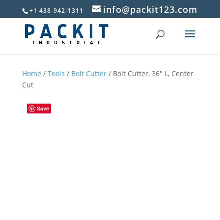
info@packit123.com
+1 438-942-1311
Home
/
Tools
/
Bolt Cutter
/ Bolt Cutter, 36″ L, Center
Cut
Save