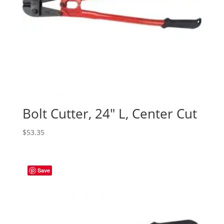
Bolt Cutter, 24″ L, Center Cut
$
53.35
Save