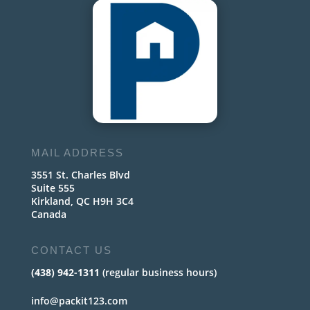
MAIL ADDRESS
3551 St. Charles Blvd
Suite 555
Kirkland, QC H9H 3C4
Canada
CONTACT US
(438) 942-1311
(regular business hours)
info@packit123.com