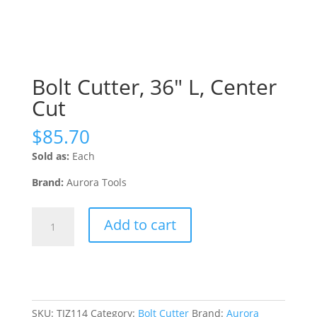
Bolt Cutter, 36″ L, Center
Cut
$
85.70
Sold as:
Each
Brand:
Aurora Tools
Bolt
Add to cart
Cutter,
36"
L,
Center
Cut
quantity
SKU:
TJZ114
Category:
Bolt Cutter
Brand:
Aurora