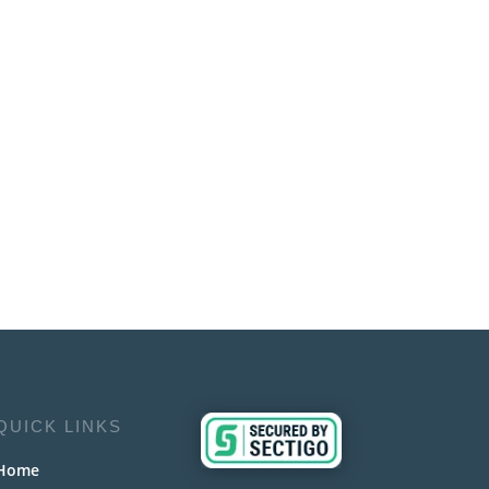
QUICK LINKS
Home