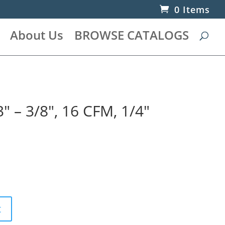
0 Items
About Us
BROWSE CATALOGS
3″ – 3/8″, 16 CFM, 1/4″
t