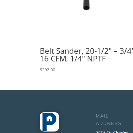
Belt Sander, 20-1/2″ – 3/4″
16 CFM, 1/4″ NPTF
$
292.00
MAIL
ADDRESS
3551 St. Charles