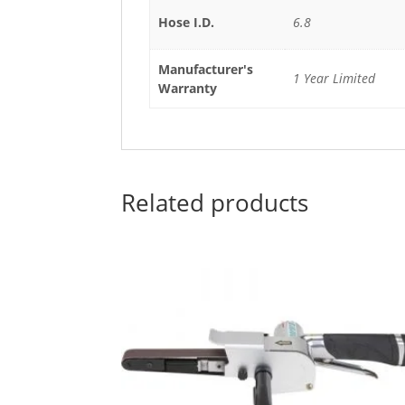
Hose I.D.
6.8
Manufacturer's
1 Year Limited
Warranty
Related products