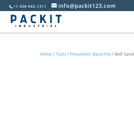
info@packit123.com
+1 438-942-1311
Home
/
Tools
/
Pneumatic Band File
/ Belt Sand