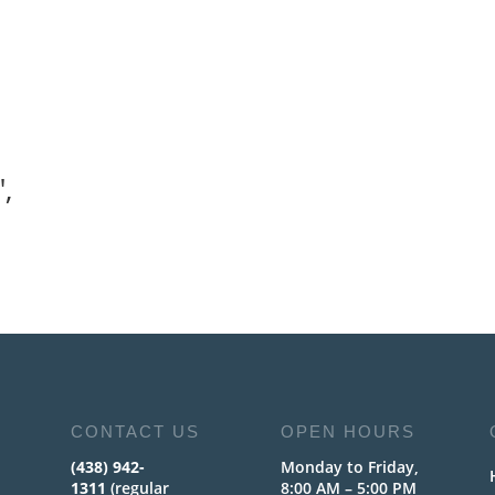
,
CONTACT US
OPEN HOURS
(438) 942-
Monday to Friday,
1311
(regular
8:00 AM – 5:00 PM