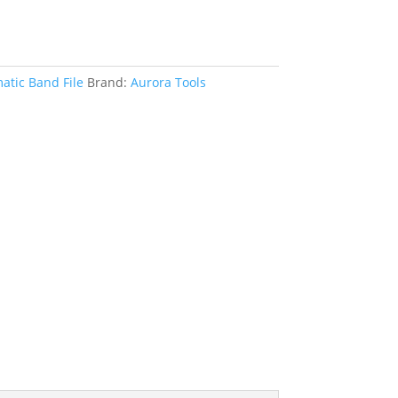
tic Band File
Brand:
Aurora Tools