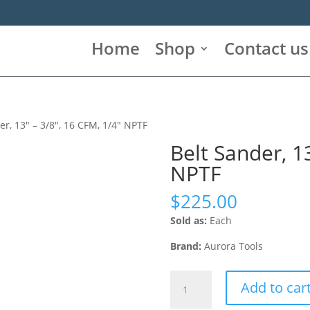
Home
Shop
Contact us
er, 13″ – 3/8″, 16 CFM, 1/4″ NPTF
Belt Sander, 1
NPTF
$
225.00
Sold as:
Each
Brand:
Aurora Tools
Belt
Add to car
Sander,
13"