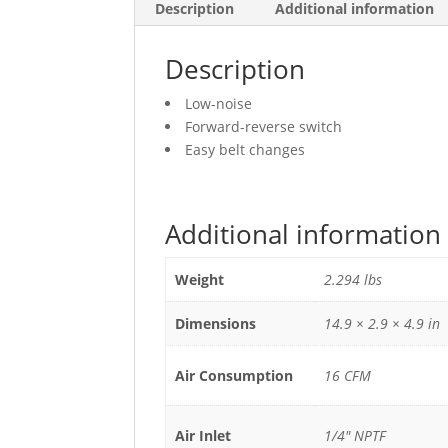
Description
Additional information
Description
Low-noise
Forward-reverse switch
Easy belt changes
Additional information
Weight
2.294 lbs
Dimensions
14.9 × 2.9 × 4.9 in
Air Consumption
16 CFM
Air Inlet
1/4" NPTF