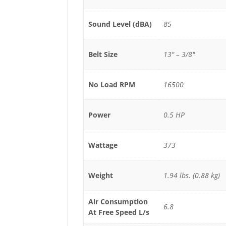
Sound Level (dBA)
85
Belt Size
13" – 3/8"
No Load RPM
16500
Power
0.5 HP
Wattage
373
Weight
1.94 lbs. (0.88 kg)
Air Consumption
6.8
At Free Speed L/s