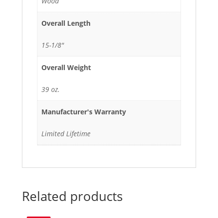
Wood
Overall Length
15-1/8"
Overall Weight
39 oz.
Manufacturer's Warranty
Limited Lifetime
Related products