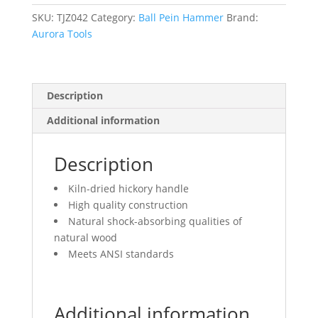
Head
Weight,
SKU:
TJZ042
Category:
Ball Pein Hammer
Brand:
Plain
Aurora Tools
Face,
Wood
Handle
Description
quantity
Additional information
Description
Kiln-dried hickory handle
High quality construction
Natural shock-absorbing qualities of
natural wood
Meets ANSI standards
Additional information