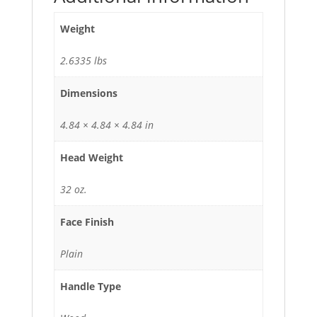
Weight
2.6335 lbs
Dimensions
4.84 × 4.84 × 4.84 in
Head Weight
32 oz.
Face Finish
Plain
Handle Type