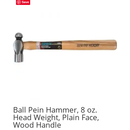
Save
Ball Pein Hammer, 8 oz.
Head Weight, Plain Face,
Wood Handle