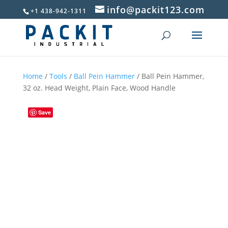
info@packit123.com
+1 438-942-1311
Home
/
Tools
/
Ball Pein Hammer
/ Ball Pein Hammer,
32 oz. Head Weight, Plain Face, Wood Handle
Save