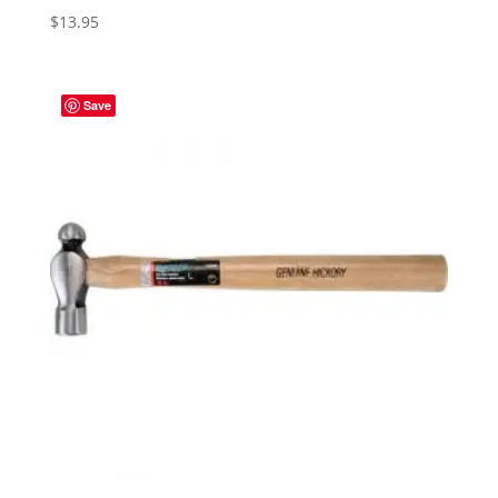
$
13.95
Save