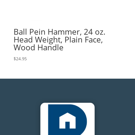
Ball Pein Hammer, 24 oz.
Head Weight, Plain Face,
Wood Handle
$
24.95