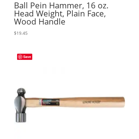
Ball Pein Hammer, 16 oz.
Head Weight, Plain Face,
Wood Handle
$
19.45
Save