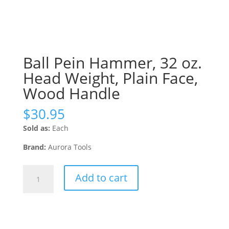
Ball Pein Hammer, 32 oz.
Head Weight, Plain Face,
Wood Handle
$
30.95
Sold as:
Each
Brand:
Aurora Tools
Ball
Add to cart
Pein
Hammer,
32
oz.