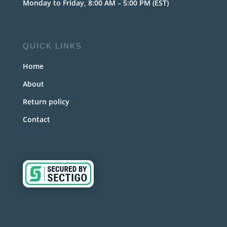
Monday to Friday, 8:00 AM – 5:00 PM (EST)
QUICK LINKS
Home
About
Return policy
Contact