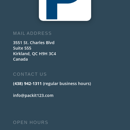
MAIL ADDRESS
3551 St. Charles Blvd
Suite 555
Kirkland, QC H9H 3C4
Canada
CONTACT US
(438) 942-1311
(regular business hours)
info@packit123.com
OPEN HOURS