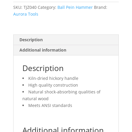
Head
Weight,
SKU:
TJZ040
Category:
Ball Pein Hammer
Brand:
Plain
Aurora Tools
Face,
Wood
Handle
Description
quantity
Additional information
Description
Kiln-dried hickory handle
High quality construction
Natural shock-absorbing qualities of
natural wood
Meets ANSI standards
Additional information