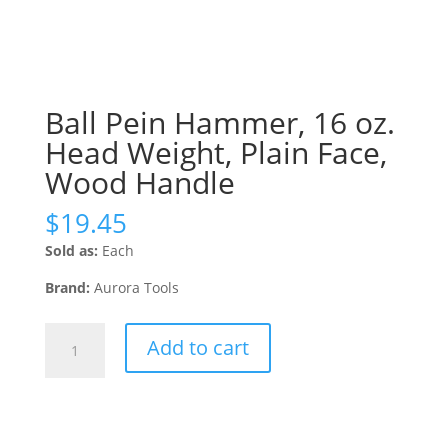
Ball Pein Hammer, 16 oz.
Head Weight, Plain Face,
Wood Handle
$
19.45
Sold as:
Each
Brand:
Aurora Tools
Ball
Add to cart
Pein
Hammer,
16
oz.