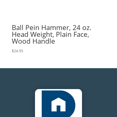
Ball Pein Hammer, 24 oz.
Head Weight, Plain Face,
Wood Handle
$
24.95