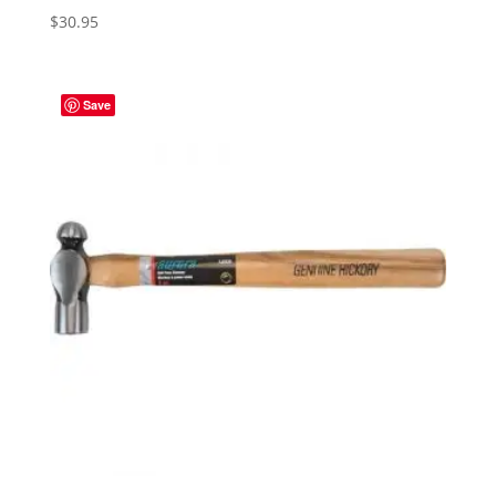
$
30.95
Save