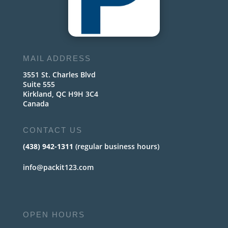
MAIL ADDRESS
3551 St. Charles Blvd
Suite 555
Kirkland, QC H9H 3C4
Canada
CONTACT US
(438) 942-1311
(regular business hours)
info@packit123.com
OPEN HOURS