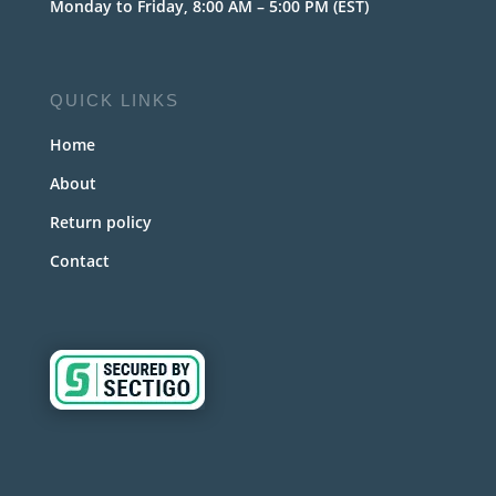
Monday to Friday, 8:00 AM – 5:00 PM (EST)
QUICK LINKS
Home
About
Return policy
Contact