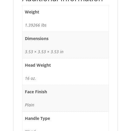
Weight
1.39266 lbs
Dimensions
3.53 × 3.53 × 3.53 in
Head Weight
16 oz.
Face Finish
Plain
Handle Type