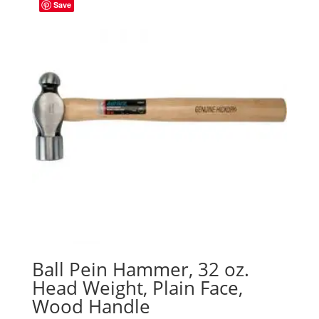
Save
Ball Pein Hammer, 32 oz.
Head Weight, Plain Face,
Wood Handle