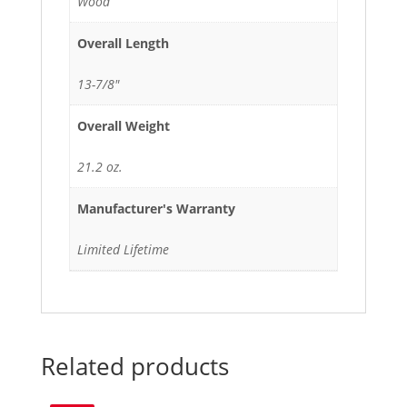
Wood
Overall Length
13-7/8"
Overall Weight
21.2 oz.
Manufacturer's Warranty
Limited Lifetime
Related products