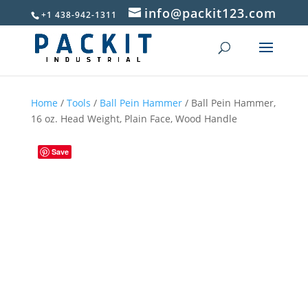
info@packit123.com
+1 438-942-1311
Home
/
Tools
/
Ball Pein Hammer
/ Ball Pein Hammer,
16 oz. Head Weight, Plain Face, Wood Handle
Save