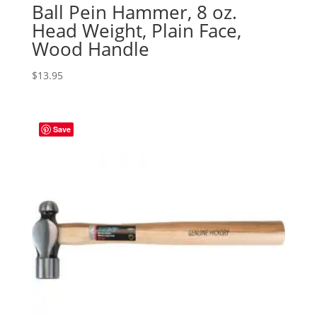
Ball Pein Hammer, 8 oz.
Head Weight, Plain Face,
Wood Handle
$
13.95
Save