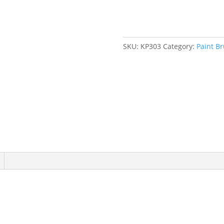
Brush,
Natural
Bristles,
Plastic
SKU:
KP303
Category:
Paint B
Handle,
4"
Width
quantity