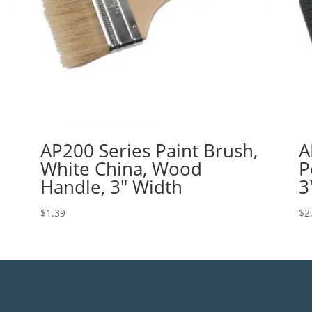
AP200 Series Paint Brush,
A
White China, Wood
P
Handle, 3″ Width
3
$
1.39
$
2