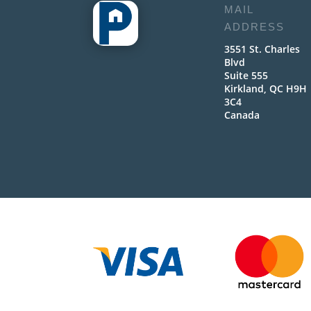
MAIL
ADDRESS
3551 St. Charles
Blvd
Suite 555
Kirkland, QC H9H
3C4
Canada