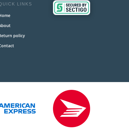
QUICK LINKS
Home
About
Return policy
Contact