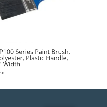
P100 Series Paint Brush,
olyester, Plastic Handle,
″ Width
.50