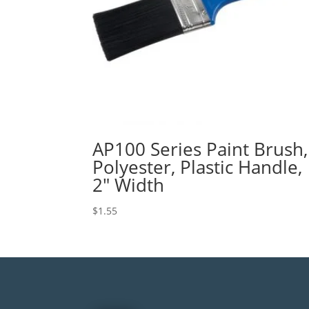
AP100 Series Paint Brush,
Polyester, Plastic Handle,
2″ Width
$
1.55