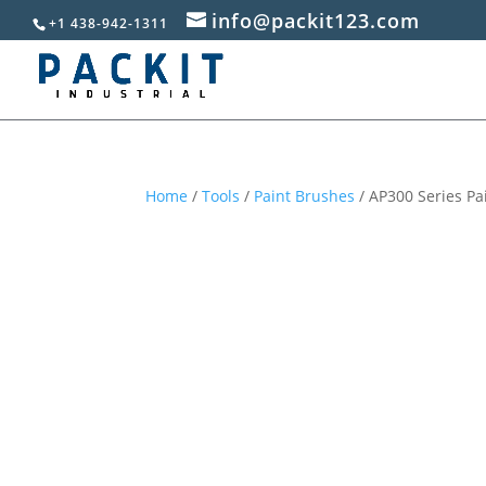
info@packit123.com
+1 438-942-1311
Home
/
Tools
/
Paint Brushes
/ AP300 Series Pai