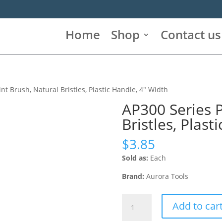
Home
Shop
Contact us
nt Brush, Natural Bristles, Plastic Handle, 4″ Width
AP300 Series P
Bristles, Plast
$
3.85
Sold as:
Each
Brand:
Aurora Tools
AP300
Add to car
Series
Paint