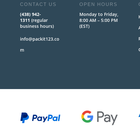
CONTACT US
OPEN HOURS
(438) 942-
Monday to Friday,
1311
(regular
8:00 AM – 5:00 PM
business hours)
(EST)
info@packit123.co
m