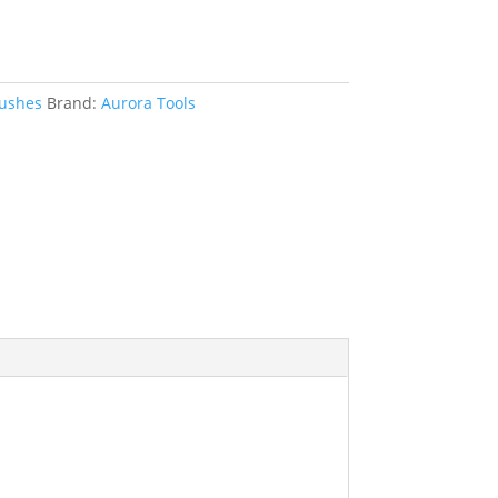
rushes
Brand:
Aurora Tools