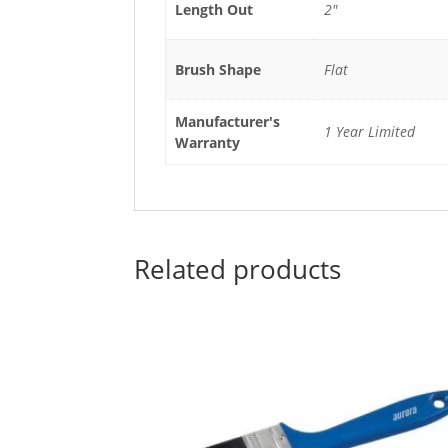
Length Out
2"
Brush Shape
Flat
Manufacturer's
1 Year Limited
Warranty
Related products