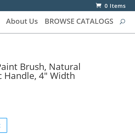
0 Items
About Us
BROWSE CATALOGS
aint Brush, Natural
ic Handle, 4″ Width
t