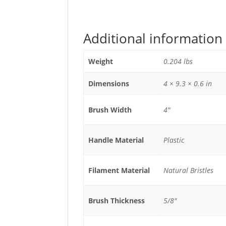
Additional information
Weight
0.204 lbs
Dimensions
4 × 9.3 × 0.6 in
Brush Width
4"
Handle Material
Plastic
Filament Material
Natural Bristles
Brush Thickness
5/8"