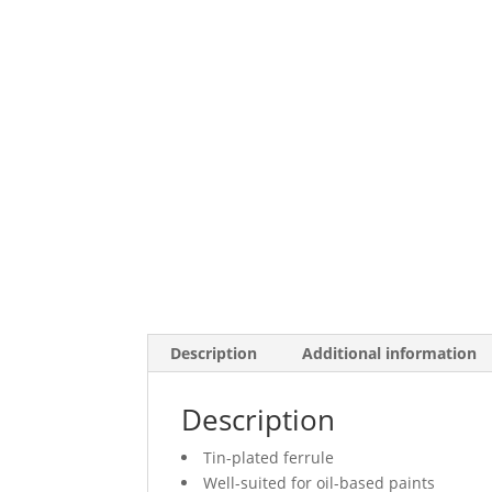
Description
Additional information
Description
Tin-plated ferrule
Well-suited for oil-based paints