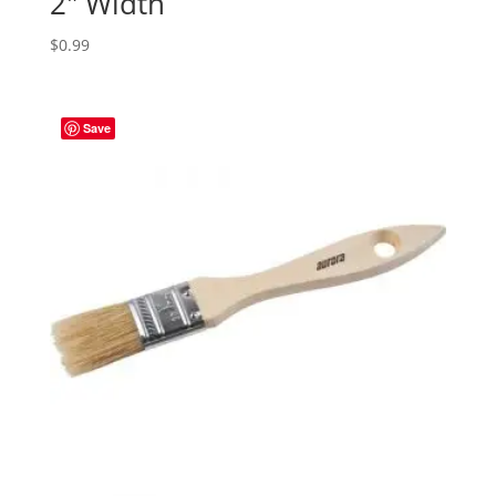
2″ Width
$
0.99
Save