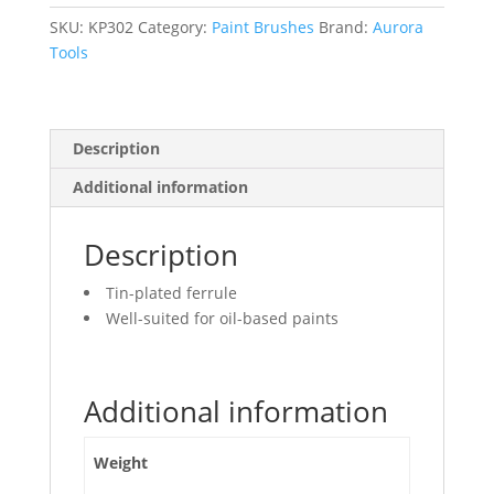
Bristles,
Plastic
SKU:
KP302
Category:
Paint Brushes
Brand:
Aurora
Handle,
Tools
3"
Width
quantity
Description
Additional information
Description
Tin-plated ferrule
Well-suited for oil-based paints
Additional information
Weight