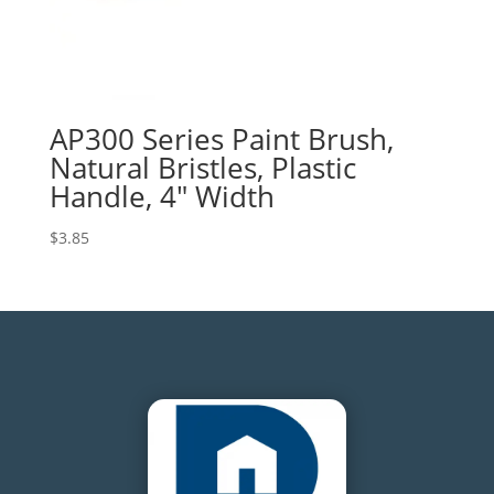
AP300 Series Paint Brush,
Natural Bristles, Plastic
Handle, 4″ Width
$
3.85