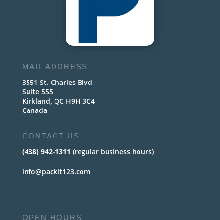
MAIL ADDRESS
3551 St. Charles Blvd
Suite 555
Kirkland, QC H9H 3C4
Canada
CONTACT US
(438) 942-1311
(regular business hours)
info@packit123.com
OPEN HOURS