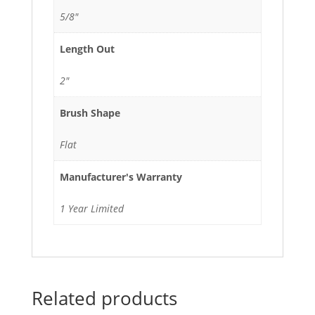
5/8"
Length Out
2"
Brush Shape
Flat
Manufacturer's Warranty
1 Year Limited
Related products