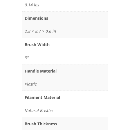
0.14 lbs
Dimensions
2.8 × 8.7 × 0.6 in
Brush Width
3"
Handle Material
Plastic
Filament Material
Natural Bristles
Brush Thickness