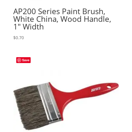
AP200 Series Paint Brush,
White China, Wood Handle,
1″ Width
$
0.70
Save