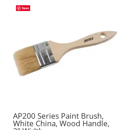
Save
AP200 Series Paint Brush,
White China, Wood Handle,