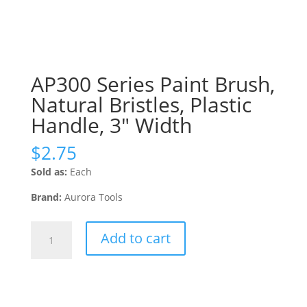
AP300 Series Paint Brush,
Natural Bristles, Plastic
Handle, 3″ Width
$
2.75
Sold as:
Each
Brand:
Aurora Tools
AP300
Add to cart
Series
Paint
Brush,
Natural