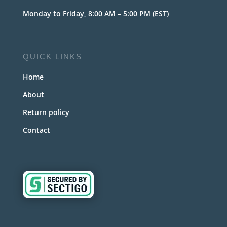
Monday to Friday, 8:00 AM – 5:00 PM (EST)
QUICK LINKS
Home
About
Return policy
Contact