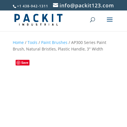
info@packit123.com
+1 438-942-1311
Home
/
Tools
/
Paint Brushes
/ AP300 Series Paint
Brush, Natural Bristles, Plastic Handle, 3″ Width
Save