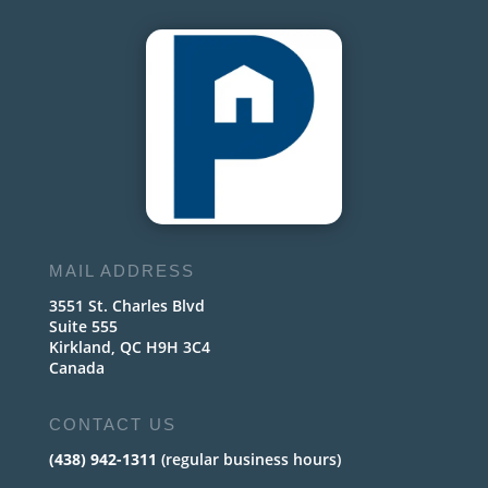
MAIL ADDRESS
3551 St. Charles Blvd
Suite 555
Kirkland, QC H9H 3C4
Canada
CONTACT US
(438) 942-1311
(regular business hours)