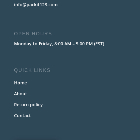
info@packit123.com
OPEN HOURS
Monday to Friday, 8:00 AM – 5:00 PM (EST)
QUICK LINKS
Home
About
Return policy
Contact