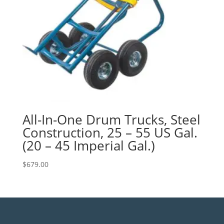
All-In-One Drum Trucks, Steel
Construction, 25 – 55 US Gal.
(20 – 45 Imperial Gal.)
$
679.00