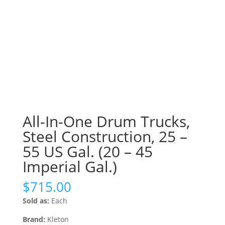
All-In-One Drum Trucks,
Steel Construction, 25 –
55 US Gal. (20 – 45
Imperial Gal.)
$
715.00
Sold as:
Each
Brand:
Kleton