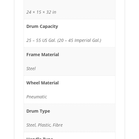
24 × 15 × 32 in
Drum Capacity
25 – 55 US Gal. (20 – 45 Imperial Gal.)
Frame Material
Steel
Wheel Material
Pneumatic
Drum Type
Steel, Plastic, Fibre