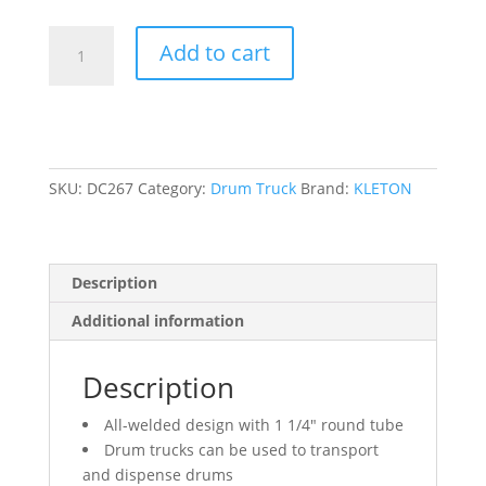
All-
Add to cart
In-
One
Drum
Trucks,
Steel
Construction,
SKU:
DC267
Category:
Drum Truck
Brand:
KLETON
25
-
55
Description
US
Gal.
Additional information
(20
-
Description
45
Imperial
All-welded design with 1 1/4″ round tube
Gal.)
Drum trucks can be used to transport
quantity
and dispense drums