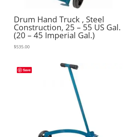
Drum Hand Truck , Steel
Construction, 25 – 55 US Gal.
(20 – 45 Imperial Gal.)
$
535.00
Save