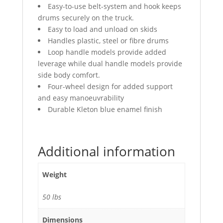
Easy-to-use belt-system and hook keeps
drums securely on the truck.
Easy to load and unload on skids
Handles plastic, steel or fibre drums
Loop handle models provide added
leverage while dual handle models provide
side body comfort.
Four-wheel design for added support
and easy manoeuvrability
Durable Kleton blue enamel finish
Additional information
Weight
50 lbs
Dimensions