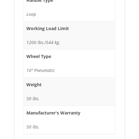
Handle Type
Loop
Working Load Limit
1200 lbs./544 kg.
Wheel Type
10" Pneumatic
Weight
50 lbs.
Manufacturer's Warranty
50 lbs.