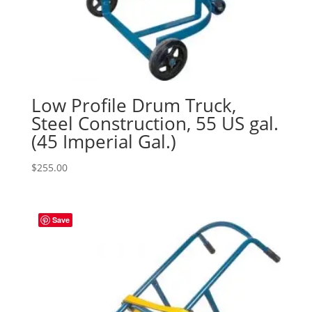
Low Profile Drum Truck,
Steel Construction, 55 US gal.
(45 Imperial Gal.)
$
255.00
Save