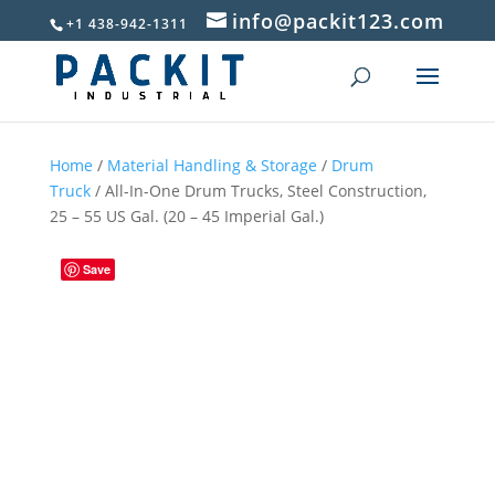
info@packit123.com
+1 438-942-1311
Home
/
Material Handling & Storage
/
Drum
Truck
/ All-In-One Drum Trucks, Steel Construction,
25 – 55 US Gal. (20 – 45 Imperial Gal.)
Save