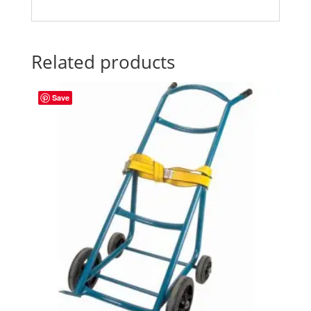
Related products
Save