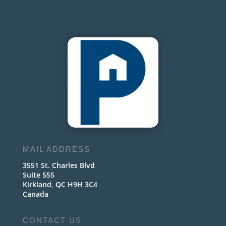
MAIL ADDRESS
3551 St. Charles Blvd
Suite 555
Kirkland, QC H9H 3C4
Canada
CONTACT US