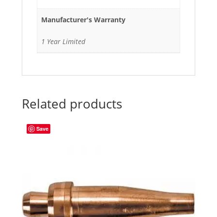
Manufacturer's Warranty
1 Year Limited
Related products
Save