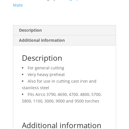
Mate
Description
Additional information
Description
For general cutting
Very heavy preheat
Also for use in cutting cast iron and
stainless steel
Fits Airco 3790, 4690, 4700, 4800, 5700,
5800, 1100, 3000, 9000 and 9500 torches
Additional information