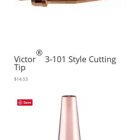
®
Victor
3-101 Style Cutting
Tip
$
14.53
Save