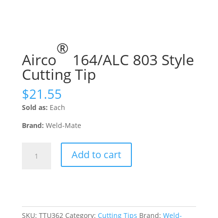
®
Airco
164/ALC 803 Style
Cutting Tip
$
21.55
Sold as:
Each
Brand:
Weld-Mate
Airco®
Add to cart
164/ALC
803
Style
Cutting
Tip
quantity
SKU:
TTU362
Category:
Cutting Tips
Brand:
Weld-