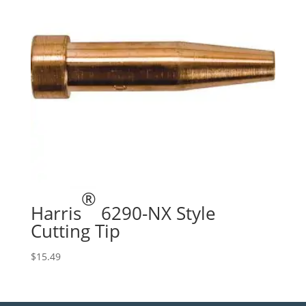
®
Harris
6290-NX Style
Cutting Tip
$
15.49