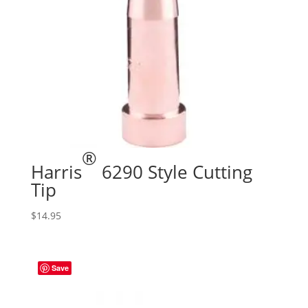
®
Harris
6290 Style Cutting
Tip
$
14.95
Save