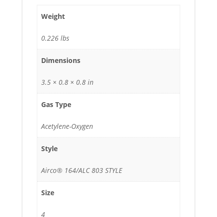
Weight
0.226 lbs
Dimensions
3.5 × 0.8 × 0.8 in
Gas Type
Acetylene-Oxygen
Style
Airco® 164/ALC 803 STYLE
Size
4