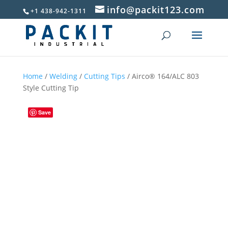
info@packit123.com
+1 438-942-1311
Home
/
Welding
/
Cutting Tips
/ Airco® 164/ALC 803
Style Cutting Tip
Save