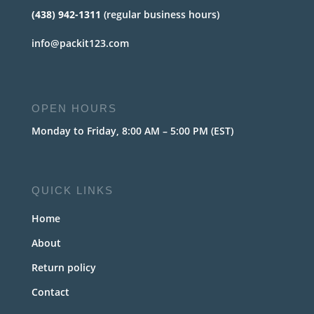
(438) 942-1311
(regular business hours)
info@packit123.com
OPEN HOURS
Monday to Friday, 8:00 AM – 5:00 PM (EST)
QUICK LINKS
Home
About
Return policy
Contact