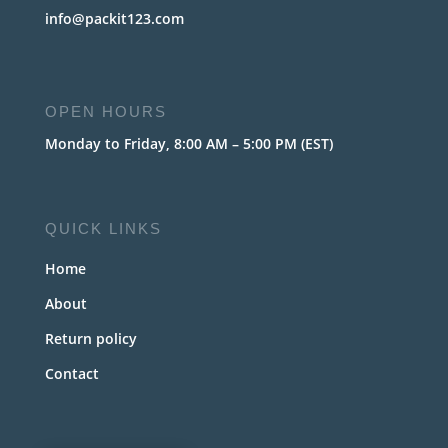
info@packit123.com
OPEN HOURS
Monday to Friday, 8:00 AM – 5:00 PM (EST)
QUICK LINKS
Home
About
Return policy
Contact