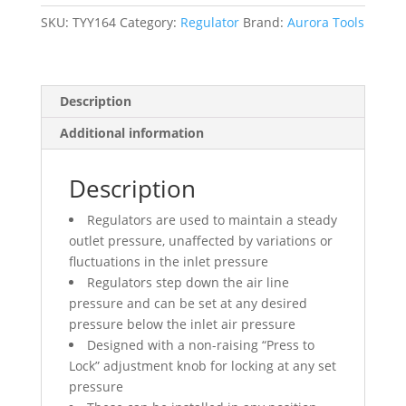
NPT,
220
SKU:
TYY164
Category:
Regulator
Brand:
Aurora Tools
PSI
Max.
PSI,
Description
Modular
quantity
Additional information
Description
Regulators are used to maintain a steady
outlet pressure, unaffected by variations or
fluctuations in the inlet pressure
Regulators step down the air line
pressure and can be set at any desired
pressure below the inlet air pressure
Designed with a non-raising “Press to
Lock” adjustment knob for locking at any set
pressure