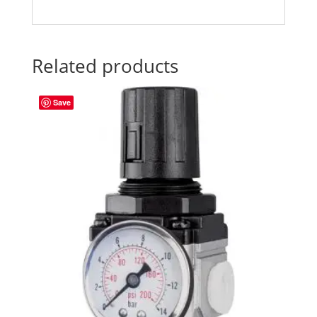
Related products
Save