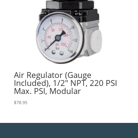
Air Regulator (Gauge
Included), 1/2″ NPT, 220 PSI
Max. PSI, Modular
$
78.95