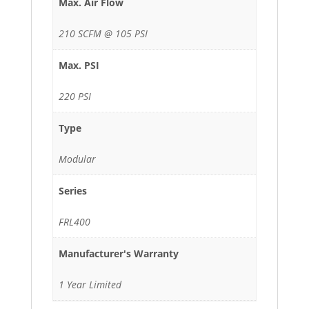
Max. Air Flow
210 SCFM @ 105 PSI
Max. PSI
220 PSI
Type
Modular
Series
FRL400
Manufacturer's Warranty
1 Year Limited