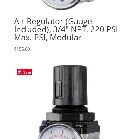
Air Regulator (Gauge
Included), 3/4″ NPT, 220 PSI
Max. PSI, Modular
$
155.00
Save