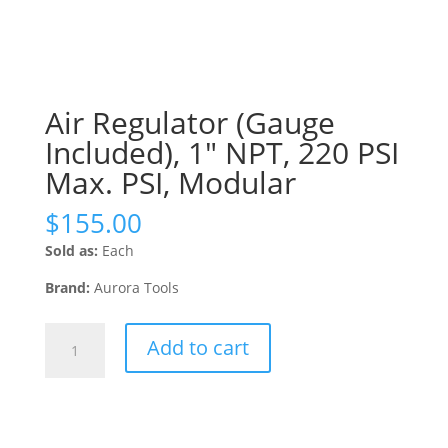
Air Regulator (Gauge
Included), 1″ NPT, 220 PSI
Max. PSI, Modular
$
155.00
Sold as:
Each
Brand:
Aurora Tools
Air
Add to cart
Regulator
(Gauge
Included),
1"