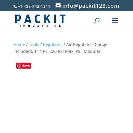
info@packit123.com
+1 438-942-1311
Home
/
Tools
/
Regulator
/ Air Regulator (Gauge
Included), 1″ NPT, 220 PSI Max. PSI, Modular
Save