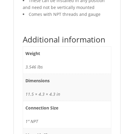
These can be installed in any position
and need not be vertically mounted
Comes with NPT threads and gauge
Additional information
Weight
3.546 lbs
Dimensions
11.5 × 4.3 × 4.3 in
Connection Size
1" NPT