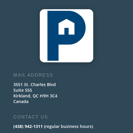
MAIL ADDRESS
3551 St. Charles Blvd
Suite 555
Kirkland, QC H9H 3C4
Canada
CONTACT US
(438) 942-1311
(regular business hours)