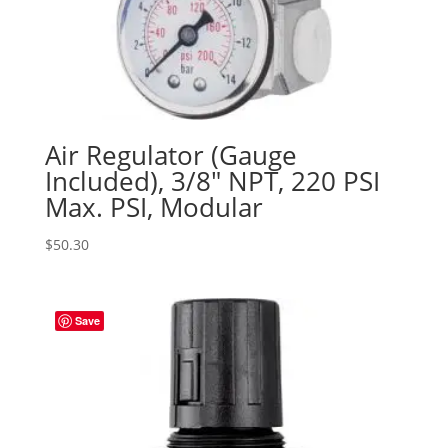
Air Regulator (Gauge
Included), 3/8″ NPT, 220 PSI
Max. PSI, Modular
$
50.30
Save