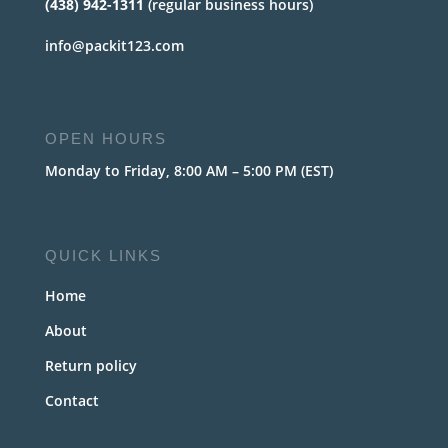
(438) 942-1311
(regular business hours)
info@packit123.com
OPEN HOURS
Monday to Friday, 8:00 AM – 5:00 PM (EST)
QUICK LINKS
Home
About
Return policy
Contact