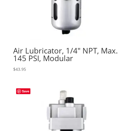
Air Lubricator, 1/4″ NPT, Max.
145 PSI, Modular
$
43.95
Save