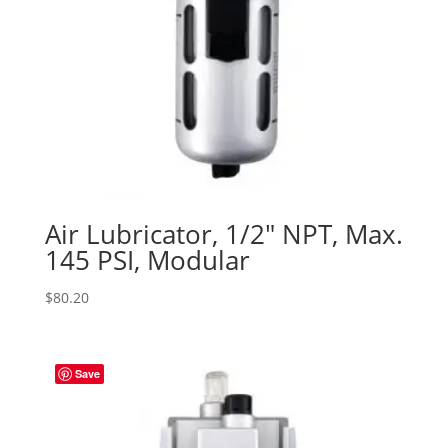
Air Lubricator, 1/2″ NPT, Max.
145 PSI, Modular
$
80.20
Save