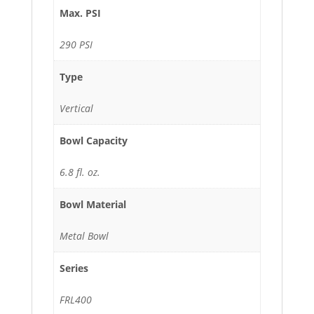
Max. PSI
290 PSI
Type
Vertical
Bowl Capacity
6.8 fl. oz.
Bowl Material
Metal Bowl
Series
FRL400