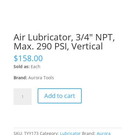
Air Lubricator, 3/4″ NPT,
Max. 290 PSI, Vertical
$
158.00
Sold as:
Each
Brand:
Aurora Tools
Air
Add to cart
Lubricator,
3/4"
NPT,
Max.
290
PSI,
SKU:
TYY173
Category:
Lubricator
Brand:
Aurora