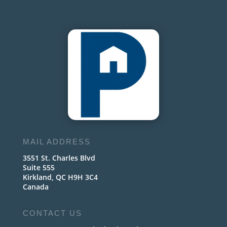
MAIL ADDRESS
3551 St. Charles Blvd
Suite 555
Kirkland, QC H9H 3C4
Canada
CONTACT US