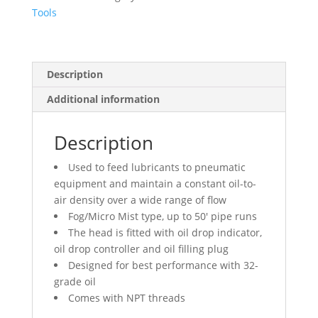
Vertical
Tools
quantity
Description
Additional information
Description
Used to feed lubricants to pneumatic
equipment and maintain a constant oil-to-
air density over a wide range of flow
Fog/Micro Mist type, up to 50′ pipe runs
The head is fitted with oil drop indicator,
oil drop controller and oil filling plug
Designed for best performance with 32-
grade oil
Comes with NPT threads