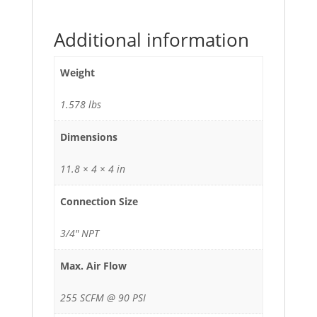
Additional information
Weight
1.578 lbs
Dimensions
11.8 × 4 × 4 in
Connection Size
3/4" NPT
Max. Air Flow
255 SCFM @ 90 PSI