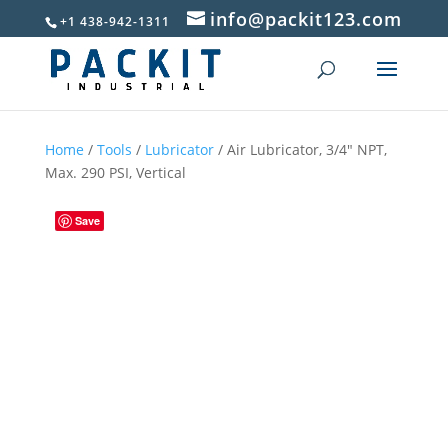
info@packit123.com
+1 438-942-1311
Home
/
Tools
/
Lubricator
/ Air Lubricator, 3/4″ NPT,
Max. 290 PSI, Vertical
Save