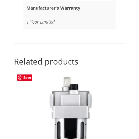
Manufacturer's Warranty
1 Year Limited
Related products
Save