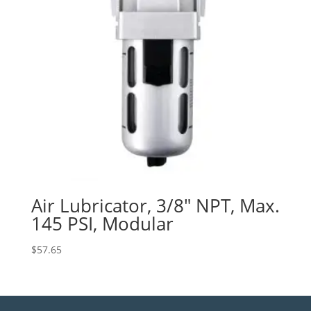
Air Lubricator, 3/8″ NPT, Max.
145 PSI, Modular
$
57.65