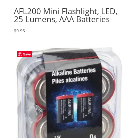
AFL200 Mini Flashlight, LED,
25 Lumens, AAA Batteries
$
9.95
Save