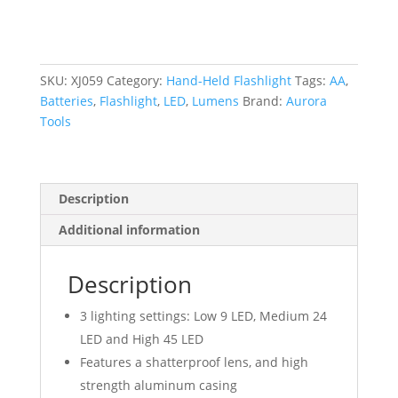
180
Lumens,
AA
Batteries
SKU:
XJ059
Category:
Hand-Held Flashlight
Tags:
AA
,
quantity
Batteries
,
Flashlight
,
LED
,
Lumens
Brand:
Aurora
Tools
Description
Additional information
Description
3 lighting settings: Low 9 LED, Medium 24
LED and High 45 LED
Features a shatterproof lens, and high
strength aluminum casing