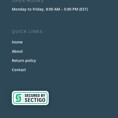
OPEN HOURS
Monday to Friday, 8:00 AM – 5:00 PM (EST)
QUICK LINKS
Home
About
Return policy
Contact