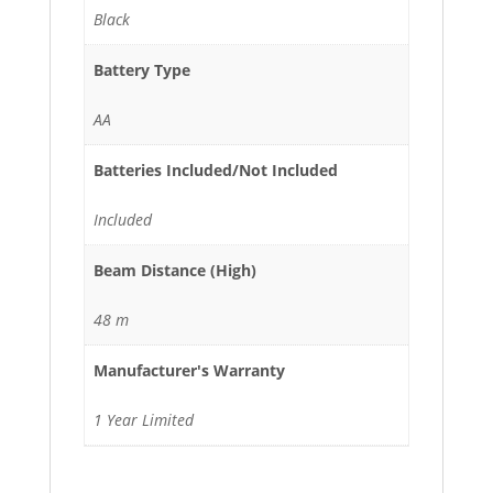
Black
Battery Type
AA
Batteries Included/Not Included
Included
Beam Distance (High)
48 m
Manufacturer's Warranty
1 Year Limited