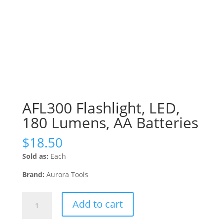
AFL300 Flashlight, LED,
180 Lumens, AA Batteries
$
18.50
Sold as:
Each
Brand:
Aurora Tools
AFL300
Add to cart
Flashlight,
LED,