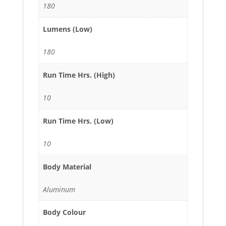
180
Lumens (Low)
180
Run Time Hrs. (High)
10
Run Time Hrs. (Low)
10
Body Material
Aluminum
Body Colour