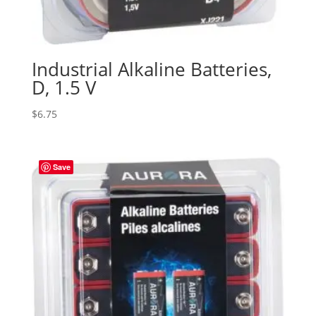
Industrial Alkaline Batteries,
D, 1.5 V
$
6.75
Save