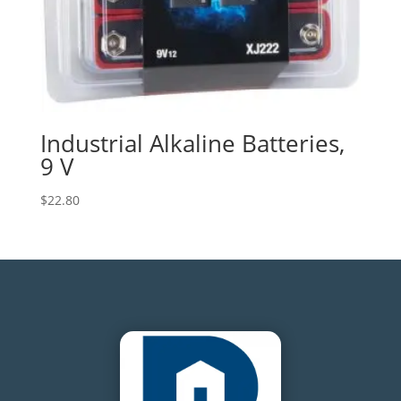
Industrial Alkaline Batteries,
9 V
$
22.80