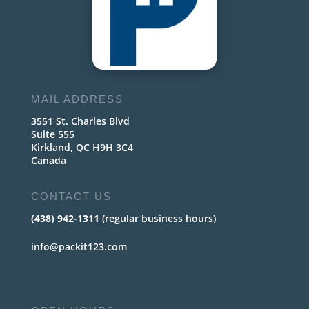
MAIL ADDRESS
3551 St. Charles Blvd
Suite 555
Kirkland, QC H9H 3C4
Canada
CONTACT US
(438) 942-1311
(regular business hours)
info@packit123.com