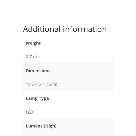
Additional information
Weight
0.7 lbs
Dimensions
10.2 × 2 × 5.8 in
Lamp Type
LED
Lumens (High)