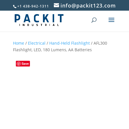
info@packit123.com
+1 438-942-1311
Home
/
Electrical
/
Hand-Held Flashlight
/ AFL300
Flashlight, LED, 180 Lumens, AA Batteries
Save