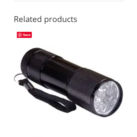
Related products
Save