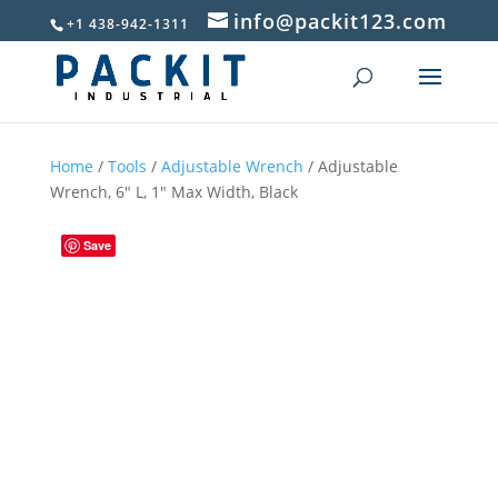
info@packit123.com
+1 438-942-1311
Home
/
Tools
/
Adjustable Wrench
/ Adjustable
Wrench, 6″ L, 1″ Max Width, Black
Save