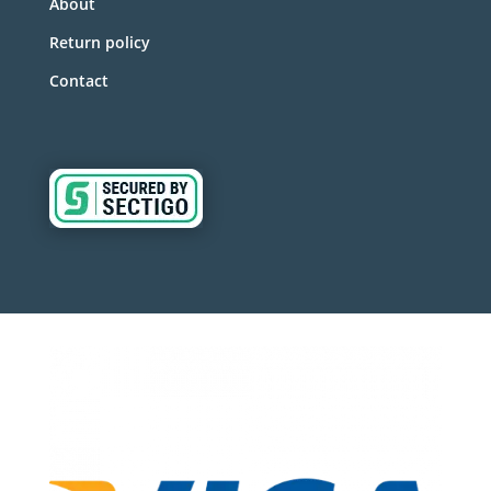
About
Return policy
Contact