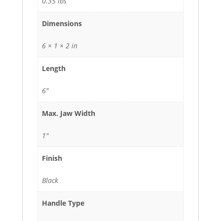
0.35 lbs
Dimensions
6 × 1 × 2 in
Length
6"
Max. Jaw Width
1"
Finish
Black
Handle Type