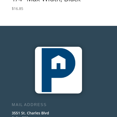
$
16.85
MAIL ADDRESS
3551 St. Charles Blvd