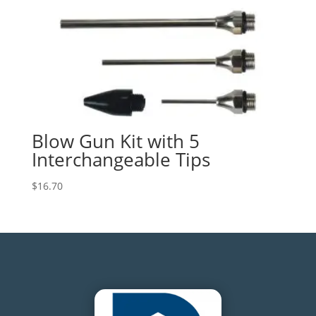
Blow Gun Kit with 5
Interchangeable Tips
$
16.70