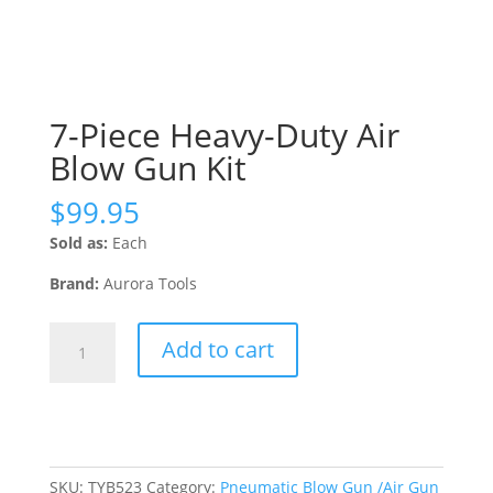
7-Piece Heavy-Duty Air
Blow Gun Kit
$
99.95
Sold as:
Each
Brand:
Aurora Tools
7-
Add to cart
Piece
Heavy-
Duty
Air
Blow
Gun
SKU:
TYB523
Category:
Pneumatic Blow Gun /Air Gun