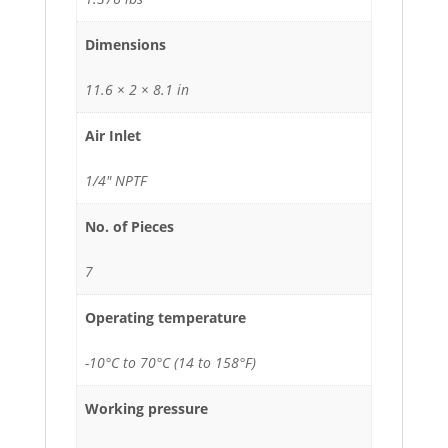
Dimensions
11.6 × 2 × 8.1 in
Air Inlet
1/4" NPTF
No. of Pieces
7
Operating temperature
-10°C to 70°C (14 to 158°F)
Working pressure