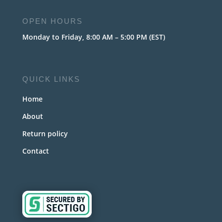
OPEN HOURS
Monday to Friday, 8:00 AM – 5:00 PM (EST)
QUICK LINKS
Home
About
Return policy
Contact