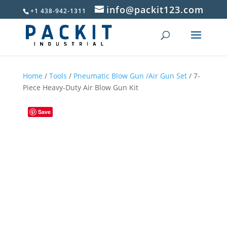
info@packit123.com
+1 438-942-1311
Home
/
Tools
/
Pneumatic Blow Gun /Air Gun Set
/ 7-
Piece Heavy-Duty Air Blow Gun Kit
Save