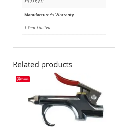
50-235 PSI
Manufacturer's Warranty
1 Year Limited
Related products
Save