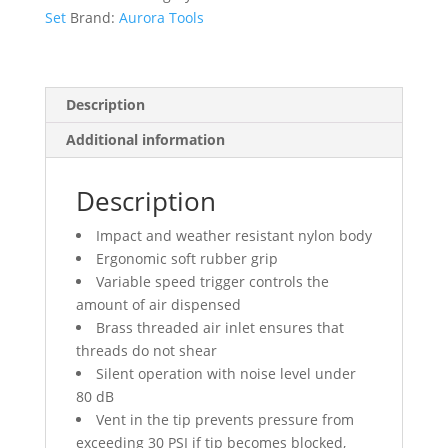
Kit
Set
Brand:
Aurora Tools
quantity
Description
Additional information
Description
Impact and weather resistant nylon body
Ergonomic soft rubber grip
Variable speed trigger controls the
amount of air dispensed
Brass threaded air inlet ensures that
threads do not shear
Silent operation with noise level under
80 dB
Vent in the tip prevents pressure from
exceeding 30 PSI if tip becomes blocked,