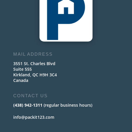
MAIL ADDRESS
3551 St. Charles Blvd
Suite 555
Kirkland, QC H9H 3C4
Canada
CONTACT US
(438) 942-1311
(regular business hours)
info@packit123.com