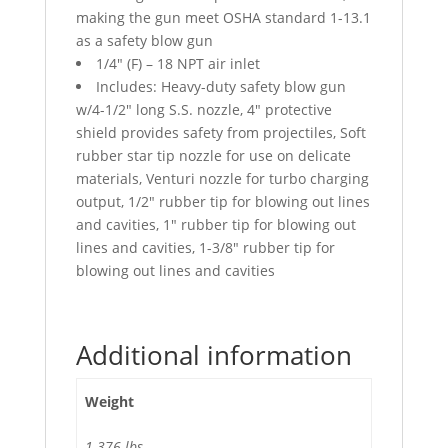
making the gun meet OSHA standard 1-13.1
as a safety blow gun
1/4″ (F) – 18 NPT air inlet
Includes: Heavy-duty safety blow gun
w/4-1/2″ long S.S. nozzle, 4″ protective
shield provides safety from projectiles, Soft
rubber star tip nozzle for use on delicate
materials, Venturi nozzle for turbo charging
output, 1/2″ rubber tip for blowing out lines
and cavities, 1″ rubber tip for blowing out
lines and cavities, 1-3/8″ rubber tip for
blowing out lines and cavities
Additional information
Weight
1.376 lbs