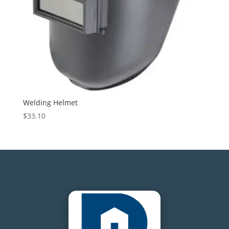
Welding Helmet
$
33.10