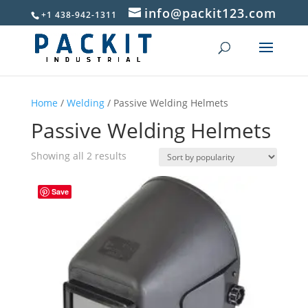
info@packit123.com
+1 438-942-1311
Home
/
Welding
/ Passive Welding Helmets
Passive Welding Helmets
Sorted
Showing all 2 results
by
popularity
Save