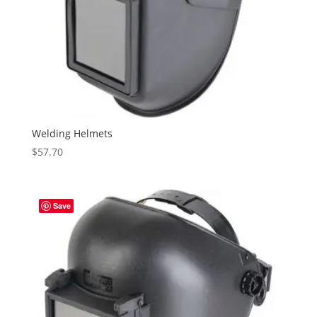
Welding Helmets
$
57.70
Save