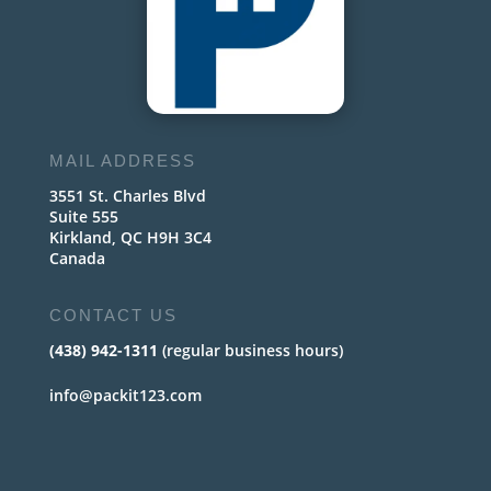
MAIL ADDRESS
3551 St. Charles Blvd
Suite 555
Kirkland, QC H9H 3C4
Canada
CONTACT US
(438) 942-1311
(regular business hours)
info@packit123.com