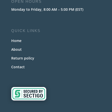
OPEN HOURS
Monday to Friday, 8:00 AM – 5:00 PM (EST)
QUICK LINKS
Home
About
Return policy
Contact