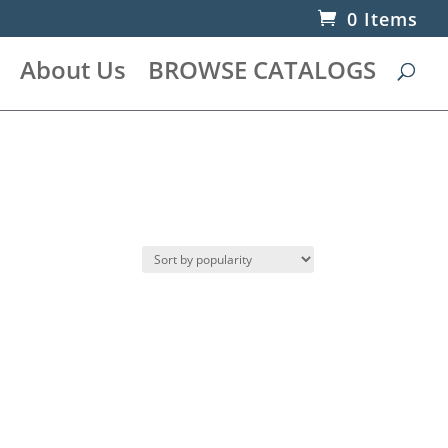
0 Items
About Us
BROWSE CATALOGS