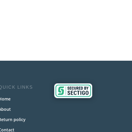
QUICK LINKS
Home
About
Return policy
Contact