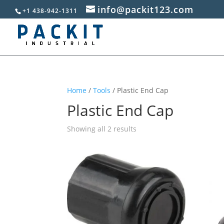
info@packit123.com
+1 438-942-1311
Home
/
Tools
/ Plastic End Cap
Plastic End Cap
Sorted
Showing all 2 results
by
popularity