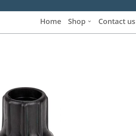
Home
Shop
Contact us