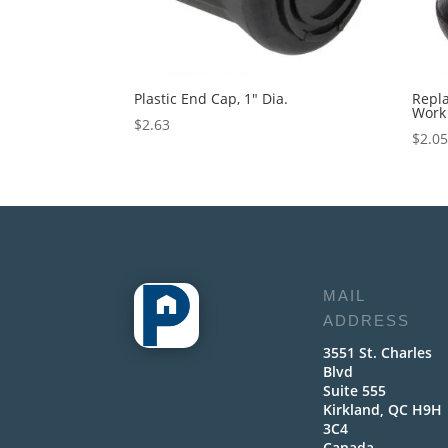
Plastic End Cap, 1″ Dia.
Repl
Work 
$
2.63
$
2.0
MAIL
ADDRESS
3551 St. Charles
Blvd
Suite 555
Kirkland, QC H9H
3C4
Canada