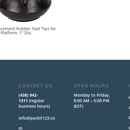
acement Rubber Foot Tips for
Platform, 1″ Dia.
5
CONTACT US
OPEN HOURS
(438) 942-
Monday to Friday,
1311
(regular
8:00 AM – 5:00 PM
business hours)
(EST)
info@packit123.co
m