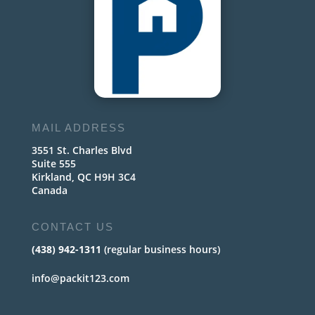
MAIL ADDRESS
3551 St. Charles Blvd
Suite 555
Kirkland, QC H9H 3C4
Canada
CONTACT US
(438) 942-1311
(regular business hours)
info@packit123.com