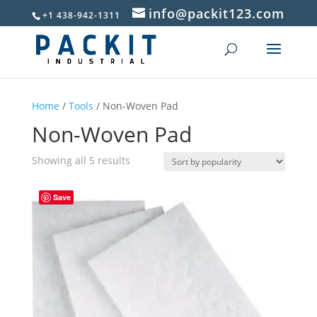
info@packit123.com
+1 438-942-1311
Home
/
Tools
/ Non-Woven Pad
Non-Woven Pad
Sorted
Showing all 5 results
by
popularity
Save