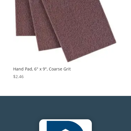
Hand Pad, 6″ x 9″, Coarse Grit
$
2.46