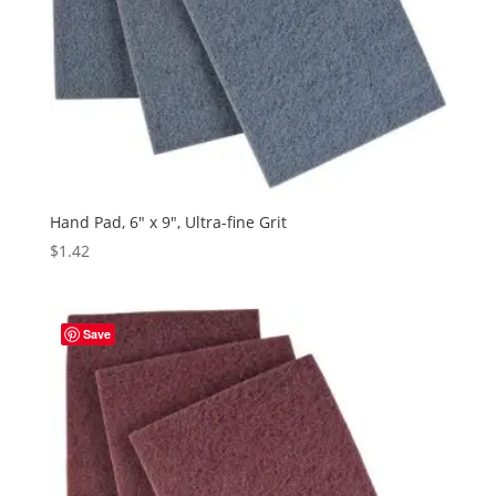
Hand Pad, 6″ x 9″, Ultra-fine Grit
$
1.42
Save