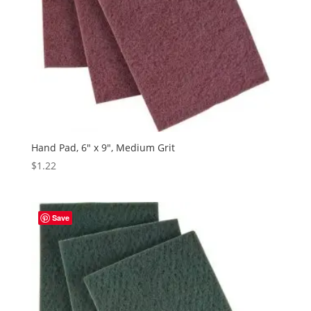
Hand Pad, 6″ x 9″, Medium Grit
$
1.22
Save