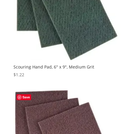
Scouring Hand Pad, 6″ x 9″, Medium Grit
$
1.22
Save