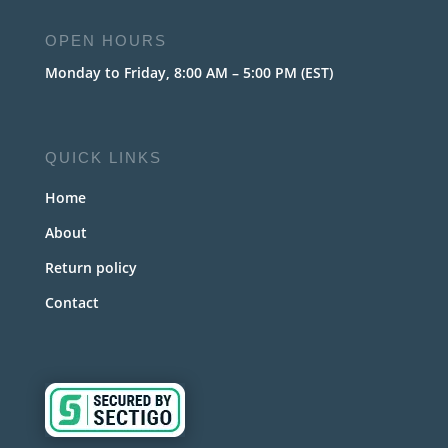
OPEN HOURS
Monday to Friday, 8:00 AM – 5:00 PM (EST)
QUICK LINKS
Home
About
Return policy
Contact