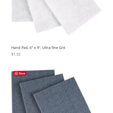
Hand Pad, 6″ x 9″, Ultra-fine Grit
$
1.32
Save