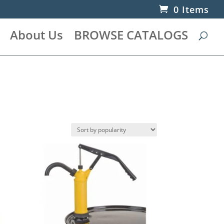
0 Items
About Us
BROWSE CATALOGS