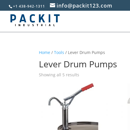
info@packit123.com
+1 438-942-1311
Home
/
Tools
/ Lever Drum Pumps
Lever Drum Pumps
Sorted
Showing all 5 results
by
popularity