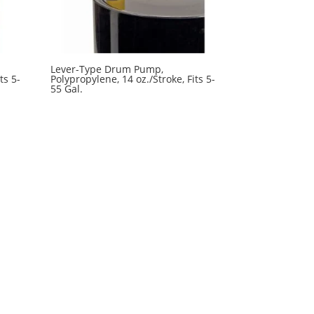
Lever-Type Drum Pump,
ts 5-
Polypropylene, 14 oz./Stroke, Fits 5-
55 Gal.