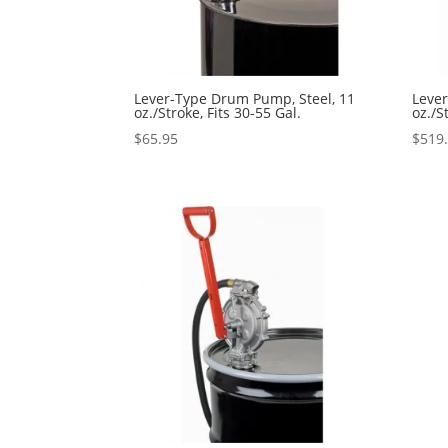
Lever-Type Drum Pump, Steel, 11
Leve
oz./Stroke, Fits 30-55 Gal.
oz./S
$
65.95
$
519