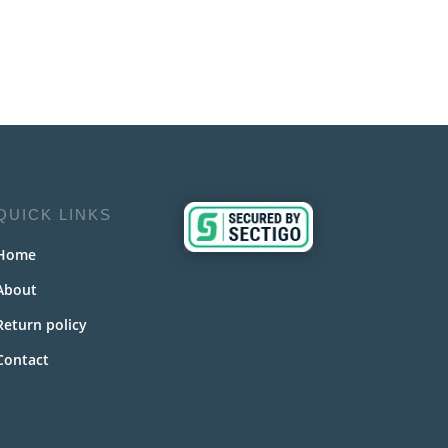
QUICK LINKS
Home
About
Return policy
Contact