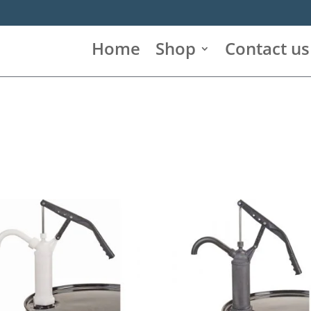
Home
Shop
Contact us