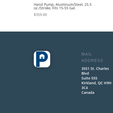
Hand Pump, Aluminum/Steel, 25.5
oz./Stroke, Fits 15-55 Gal.
$
359.00
MAIL
ADDRESS
3551 St. Charles
Blvd
Suite 555
Kirkland, QC H9H
3C4
Canada