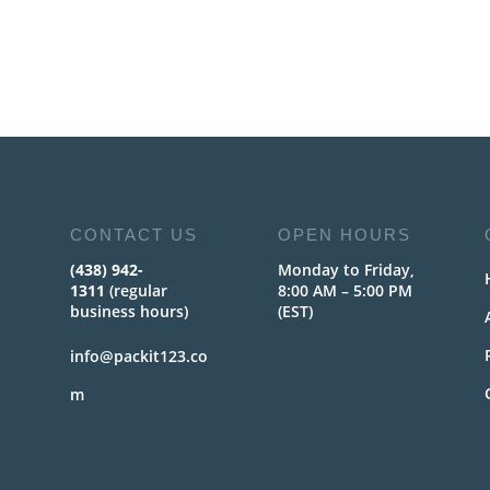
CONTACT US
OPEN HOURS
(438) 942-
Monday to Friday,
1311
(regular
8:00 AM – 5:00 PM
business hours)
(EST)
info@packit123.co
m