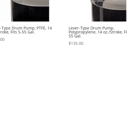
r-Type Drum Pump, PTFE, 14
Lever-Type Drum Pump,
troke, Fits 5-55 Gal.
Polypropylene, 14 oz./Stroke, Fi
55 Gal.
.00
$
135.00