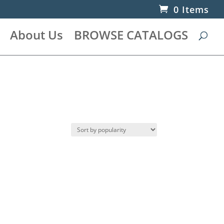
0 Items
About Us
BROWSE CATALOGS