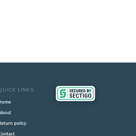
QUICK LINKS
Home
About
Return policy
Contact