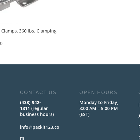
 Clamps, 360 lbs. Clamping
e
50
CONTACT US
OPEN HOURS
(438) 942-
Monday to Friday,
1311
(regular
8:00 AM – 5:00 PM
business hours)
(EST)
info@packit123.co
m