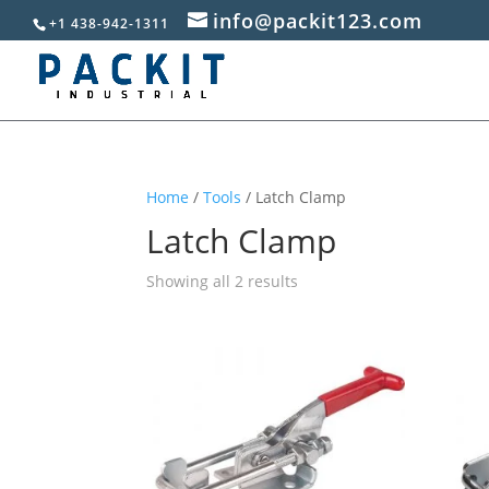
info@packit123.com
+1 438-942-1311
Home
/
Tools
/ Latch Clamp
Latch Clamp
Sorted
Showing all 2 results
by
popularity