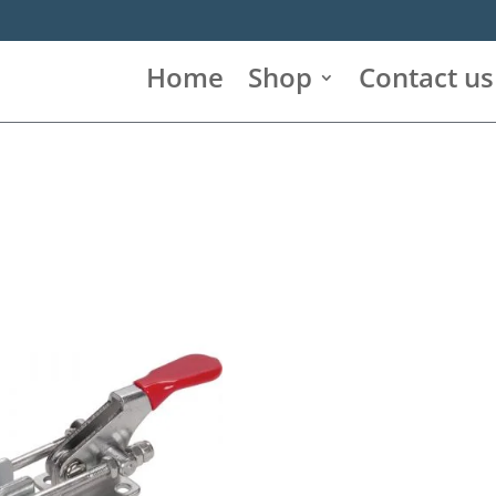
Home
Shop
Contact us