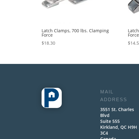
Latch Clamps, 700 lbs. Clamping
Latch
Force
Forc
$
18.30
$
14.
MAIL
ADDRESS
3551 St. Charles
Blvd
Suite 555
Kirkland, QC H9H
3C4
Canada