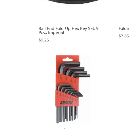
Ball End Fold-Up Hex Key Set, 9
Foldi
Pcs., Imperial
$
7.8
$
9.25