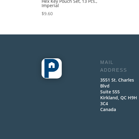
Hex Key Pouch Set, 13 Pcs.,
Imperial
$
9.60
MAIL
ADDRESS
3551 St. Charles
Blvd
Suite 555
Kirkland, QC H9H
3C4
Canada