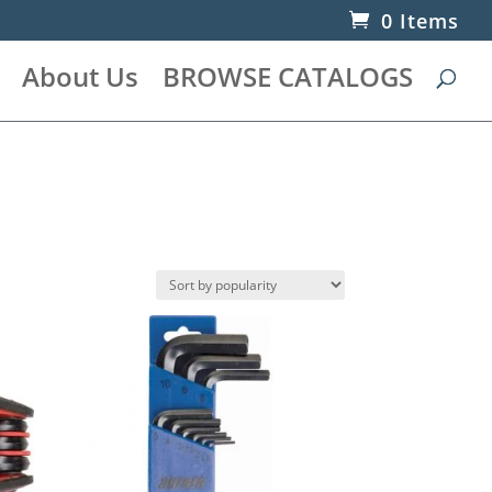
0 Items
About Us
BROWSE CATALOGS