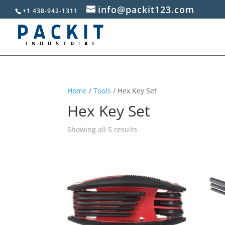
info@packit123.com
+1 438-942-1311
Home
/
Tools
/ Hex Key Set
Hex Key Set
Sorted
Showing all 5 results
by
popularity