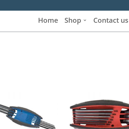
Home
Shop
Contact us