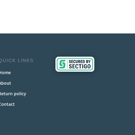
QUICK LINKS
Home
About
Return policy
Contact