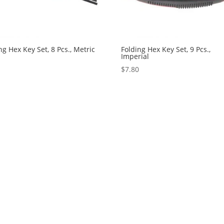
ng Hex Key Set, 8 Pcs., Metric
Folding Hex Key Set, 9 Pcs.,
Imperial
5
$
7.80