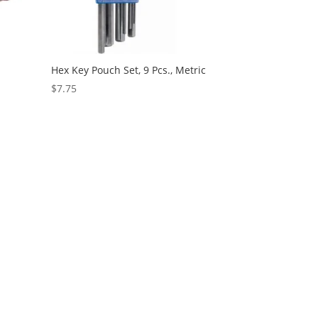
Hex Key Pouch Set, 9 Pcs., Metric
$
7.75