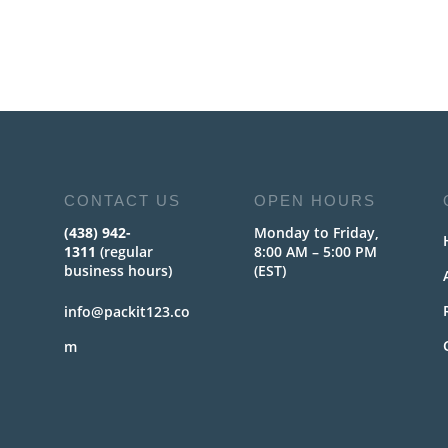
CONTACT US
OPEN HOURS
(438) 942-
Monday to Friday,
1311
(regular
8:00 AM – 5:00 PM
business hours)
(EST)
info@packit123.co
m