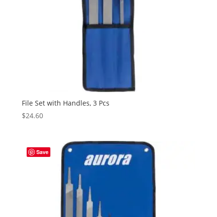
File Set with Handles, 3 Pcs
$
24.60
Save