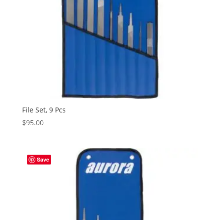
File Set, 9 Pcs
$
95.00
Save