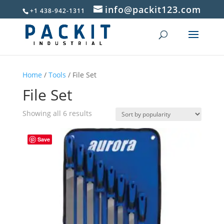
info@packit123.com
+1 438-942-1311
Home
/
Tools
/ File Set
File Set
Sorted
Showing all 6 results
by
popularity
Save