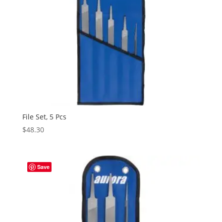
File Set, 5 Pcs
$
48.30
Save