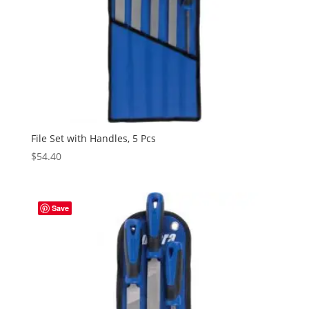
File Set with Handles, 5 Pcs
$
54.40
Save