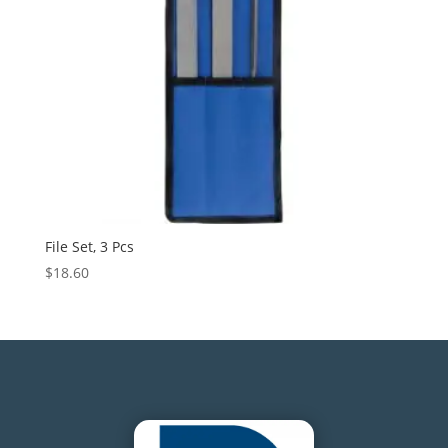
File Set, 3 Pcs
$
18.60