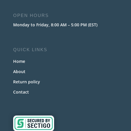
OPEN HOURS
Monday to Friday, 8:00 AM – 5:00 PM (EST)
QUICK LINKS
Home
About
Return policy
Contact