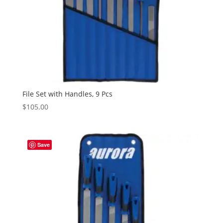
File Set with Handles, 9 Pcs
$
105.00
Save