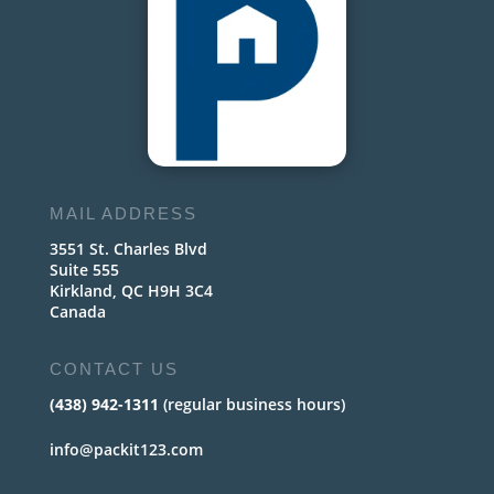
MAIL ADDRESS
3551 St. Charles Blvd
Suite 555
Kirkland, QC H9H 3C4
Canada
CONTACT US
(438) 942-1311
(regular business hours)
info@packit123.com