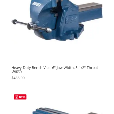
Heavy-Duty Bench Vise, 6″ Jaw Width, 3-1/2″ Throat
Depth
$
438.00
Save