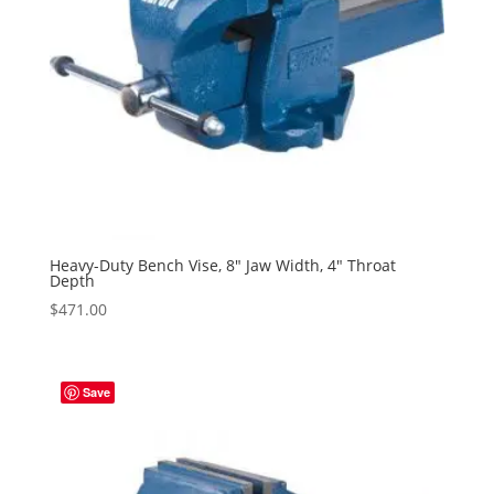
Heavy-Duty Bench Vise, 8″ Jaw Width, 4″ Throat
Depth
$
471.00
Save