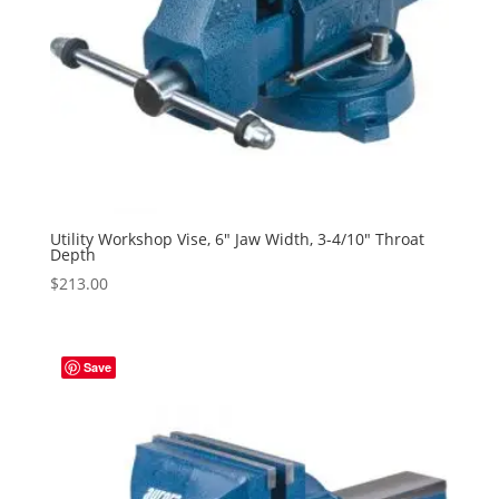
Utility Workshop Vise, 6″ Jaw Width, 3-4/10″ Throat
Depth
$
213.00
Save