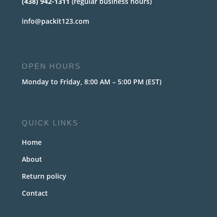
(438) 942-1311
(regular business hours)
info@packit123.com
OPEN HOURS
Monday to Friday, 8:00 AM – 5:00 PM (EST)
QUICK LINKS
Home
About
Return policy
Contact