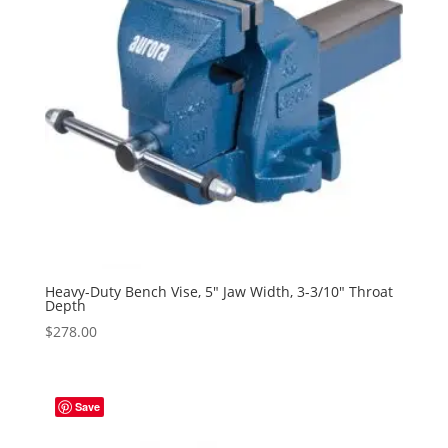
Heavy-Duty Bench Vise, 5″ Jaw Width, 3-3/10″ Throat
Depth
$
278.00
Save