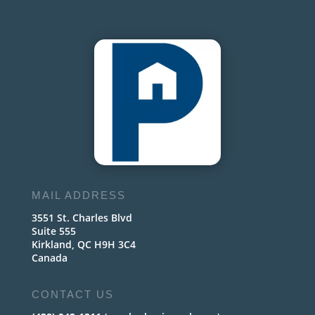
MAIL ADDRESS
3551 St. Charles Blvd
Suite 555
Kirkland, QC H9H 3C4
Canada
CONTACT US