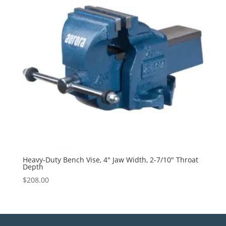
Heavy-Duty Bench Vise, 4″ Jaw Width, 2-7/10″ Throat
Depth
$
208.00