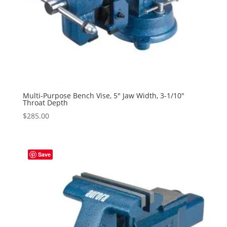
Multi-Purpose Bench Vise, 5″ Jaw Width, 3-1/10″
Throat Depth
$
285.00
Save