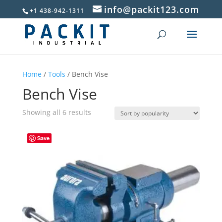
info@packit123.com
+1 438-942-1311
Home
/
Tools
/ Bench Vise
Bench Vise
Sorted
Showing all 6 results
by
popularity
Save