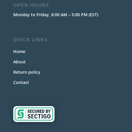
OPEN HOURS
Monday to Friday, 8:00 AM – 5:00 PM (EST)
QUICK LINKS
Home
About
Return policy
Contact