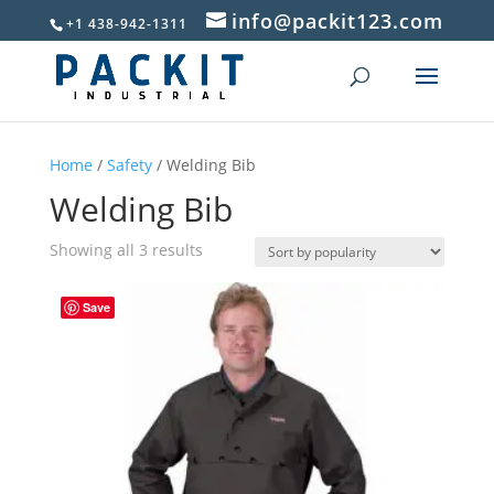
info@packit123.com
+1 438-942-1311
Home
/
Safety
/ Welding Bib
Welding Bib
Sorted
Showing all 3 results
by
popularity
Save