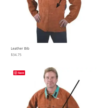
Leather Bib
$
34.75
Save