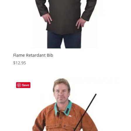
Flame Retardant Bib
$
12.95
Save