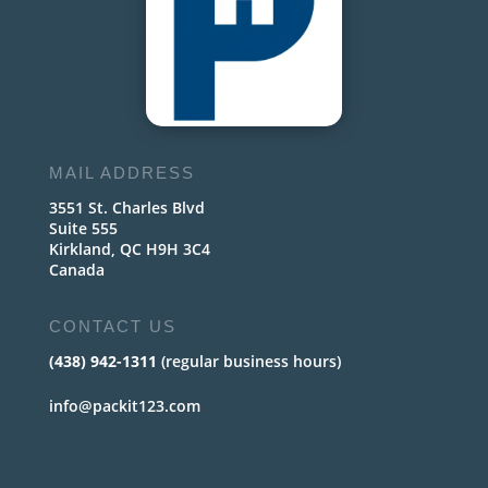
MAIL ADDRESS
3551 St. Charles Blvd
Suite 555
Kirkland, QC H9H 3C4
Canada
CONTACT US
(438) 942-1311
(regular business hours)
info@packit123.com