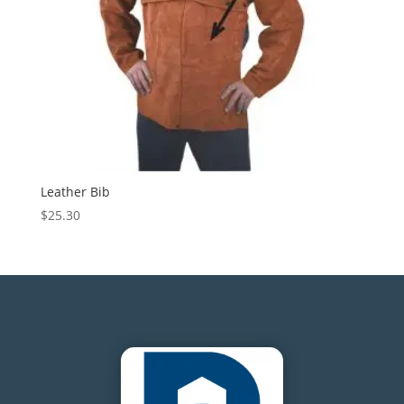
Leather Bib
$
25.30