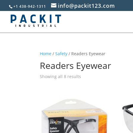
info@packit123.com
+1 438-942-1311
Home
/
Safety
/ Readers Eyewear
Readers Eyewear
Sorted
Showing all 8 results
by
popularity