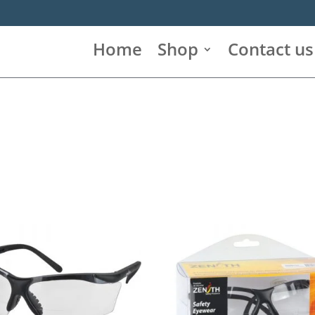
Home
Shop
Contact us