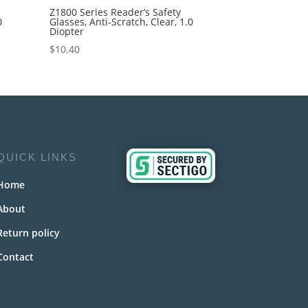
Z1800 Series Reader’s Safety
0
Glasses, Anti-Scratch, Clear, 1.0
Diopter
$
10.40
QUICK LINKS
Home
About
Return policy
Contact