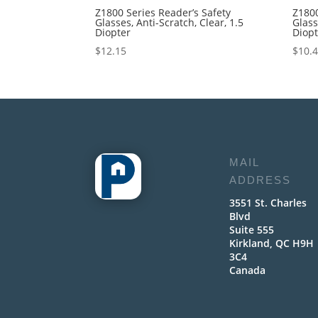
Z1800 Series Reader’s Safety
Z1800
Glasses, Anti-Scratch, Clear, 1.5
Glass
Diopter
Diop
$
12.15
$
10.
MAIL
ADDRESS
3551 St. Charles
Blvd
Suite 555
Kirkland, QC H9H
3C4
Canada