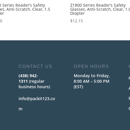
 Series Reader’s Safety
Z1800 Series Reader’s Safety
es, Anti-Scratch, Clear, 1.5
Glasses, Anti-Scratch, Clear, 1.
ter
Diopter
40
$
12.15
CONTACT US
OPEN HOURS
(438) 942-
Monday to Friday,
1311
(regular
8:00 AM – 5:00 PM
business hours)
(EST)
info@packit123.co
m