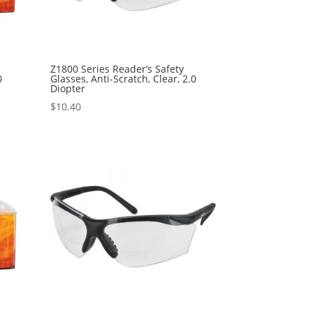
Z1800 Series Reader’s Safety
0
Glasses, Anti-Scratch, Clear, 2.0
Diopter
$
10.40