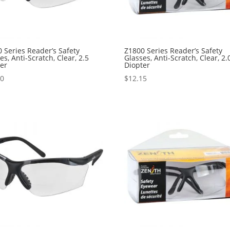
 Series Reader’s Safety
Z1800 Series Reader’s Safety
es, Anti-Scratch, Clear, 2.5
Glasses, Anti-Scratch, Clear, 2.
ter
Diopter
40
$
12.15