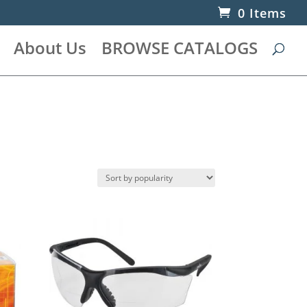
0 Items
About Us
BROWSE CATALOGS