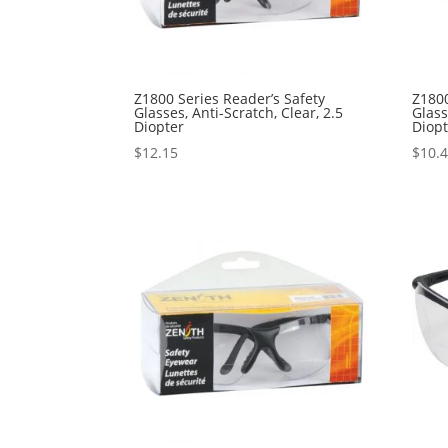
Z1800 Series Reader’s Safety
Z1800
Glasses, Anti-Scratch, Clear, 2.5
Glass
Diopter
Diop
$
12.15
$
10.