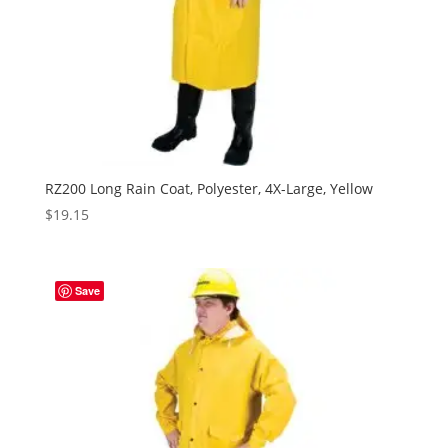
RZ200 Long Rain Coat, Polyester, 4X-Large, Yellow
$
19.15
Save