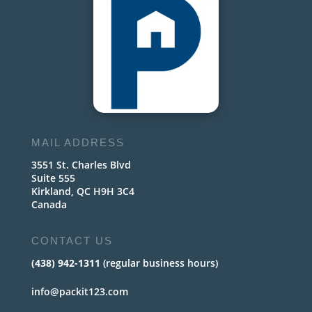
MAIL ADDRESS
3551 St. Charles Blvd
Suite 555
Kirkland, QC H9H 3C4
Canada
CONTACT US
(438) 942-1311
(regular business hours)
info@packit123.com