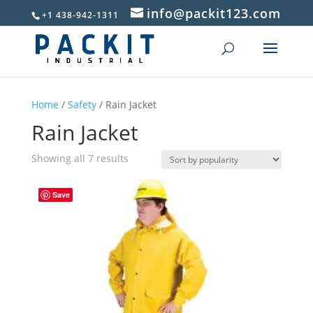
info@packit123.com
+1 438-942-1311
Home
/
Safety
/ Rain Jacket
Rain Jacket
Sorted
Showing all 7 results
by
popularity
Save