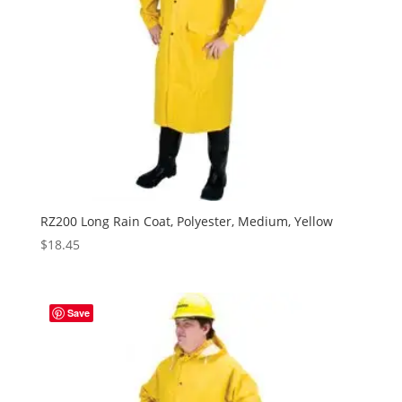
RZ200 Long Rain Coat, Polyester, Medium, Yellow
$
18.45
Save