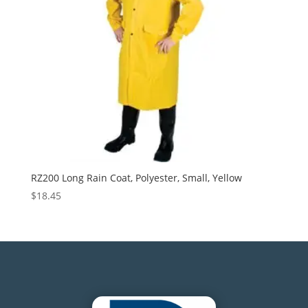
RZ200 Long Rain Coat, Polyester, Small, Yellow
$
18.45