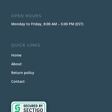
OPEN HOURS
Monday to Friday, 8:00 AM – 5:00 PM (EST)
QUICK LINKS
Home
About
Return policy
Contact