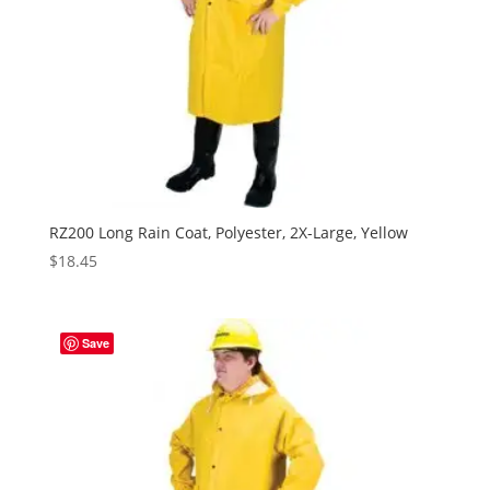
RZ200 Long Rain Coat, Polyester, 2X-Large, Yellow
$
18.45
Save