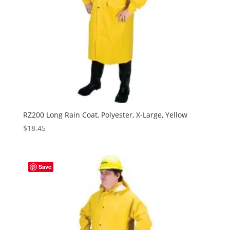
RZ200 Long Rain Coat, Polyester, X-Large, Yellow
$
18.45
Save