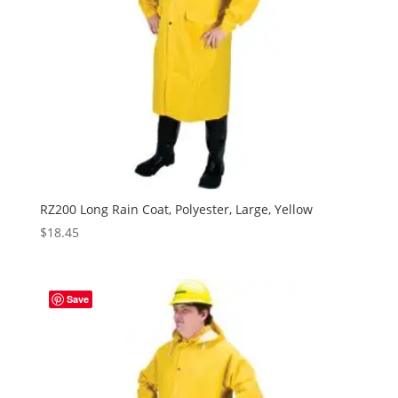
RZ200 Long Rain Coat, Polyester, Large, Yellow
$
18.45
Save