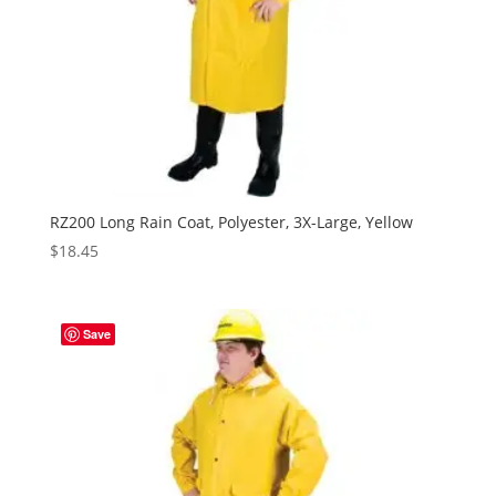
RZ200 Long Rain Coat, Polyester, 3X-Large, Yellow
$
18.45
Save