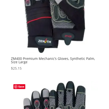
ZM400 Premium Mechanic’s Gloves, Synthetic Palm,
Size Large
$
25.15
Save