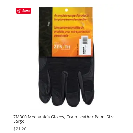
Save
ZM300 Mechanic’s Gloves, Grain Leather Palm, Size
Large
$
21.20