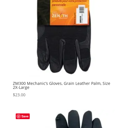
ZM300 Mechanic’s Gloves, Grain Leather Palm, Size
2X-Large
$
23.00
Save