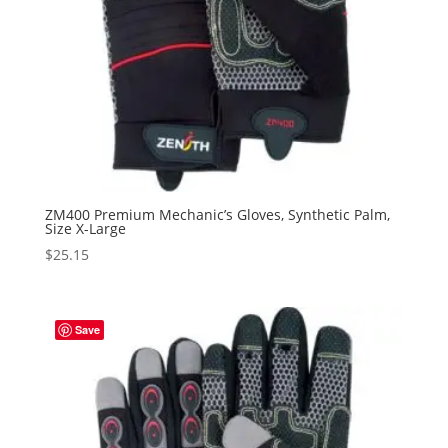
ZM400 Premium Mechanic’s Gloves, Synthetic Palm,
Size X-Large
$
25.15
Save