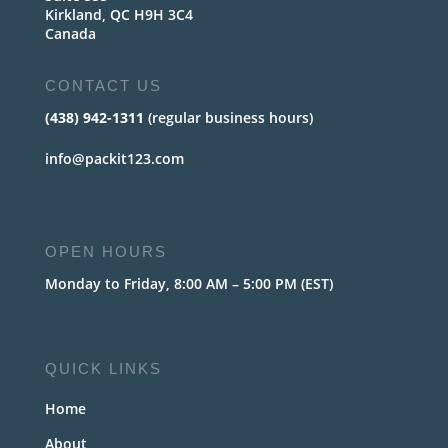
Kirkland, QC H9H 3C4
Canada
CONTACT US
(438) 942-1311
(regular business hours)
info@packit123.com
OPEN HOURS
Monday to Friday, 8:00 AM – 5:00 PM (EST)
QUICK LINKS
Home
About