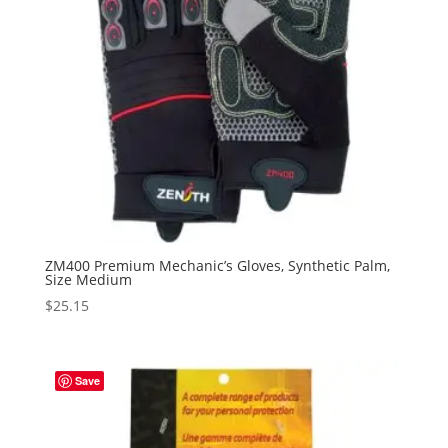
ZM400 Premium Mechanic’s Gloves, Synthetic Palm,
Size Medium
$
25.15
Save