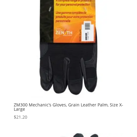
ZM300 Mechanic’s Gloves, Grain Leather Palm, Size X-
Large
$
21.20