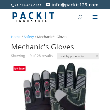
info@packit123.com
+1 438-942-1311
Home
/
Safety
/ Mechanic's Gloves
Mechanic's Gloves
Sorted
Showing 1–9 of 28 results
by
popularity
Save