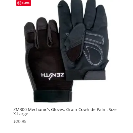
Save
ZM300 Mechanic’s Gloves, Grain Cowhide Palm, Size
X-Large
$
20.95