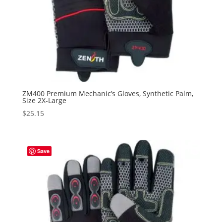
ZM400 Premium Mechanic’s Gloves, Synthetic Palm,
Size 2X-Large
$
25.15
Save