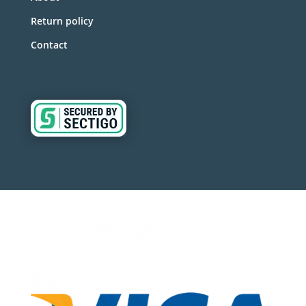
Return policy
Contact