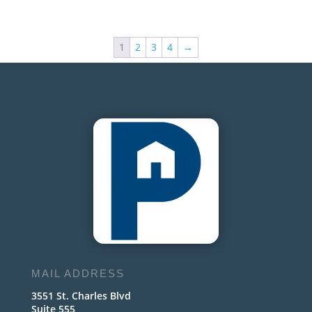
1
2
3
4
→
MAIL ADDRESS
3551 St. Charles Blvd
Suite 555