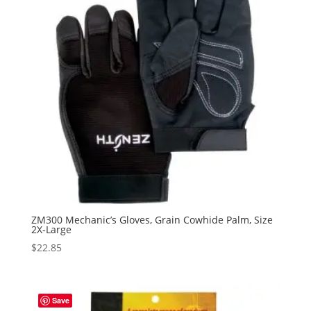
ZM300 Mechanic’s Gloves, Grain Cowhide Palm, Size
2X-Large
$
22.85
Save