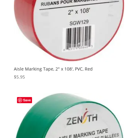
Aisle Marking Tape, 2″ x 108′, PVC, Red
$
5.95
Save