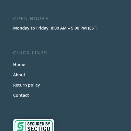
OPEN HOURS
Monday to Friday, 8:00 AM – 5:00 PM (EST)
QUICK LINKS
Home
About
Return policy
Contact