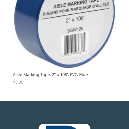
Aisle Marking Tape, 2″ x 108′, PVC, Blue
$
5.95