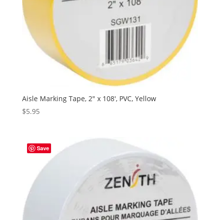
Aisle Marking Tape, 2″ x 108′, PVC, Yellow
$
5.95
Save