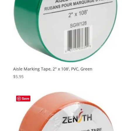
Aisle Marking Tape, 2″ x 108′, PVC, Green
$
5.95
Save