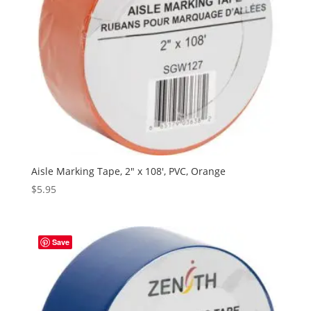
Aisle Marking Tape, 2″ x 108′, PVC, Orange
$
5.95
Save