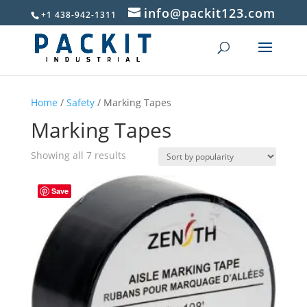
info@packit123.com
+1 438-942-1311
Home
/
Safety
/ Marking Tapes
Marking Tapes
Sorted
Showing all 7 results
by
popularity
Save