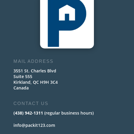
MAIL ADDRESS
3551 St. Charles Blvd
Suite 555
Kirkland, QC H9H 3C4
Canada
CONTACT US
(438) 942-1311
(regular business hours)
info@packit123.com