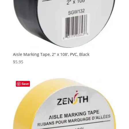
Aisle Marking Tape, 2″ x 108′, PVC, Black
$
5.95
Save