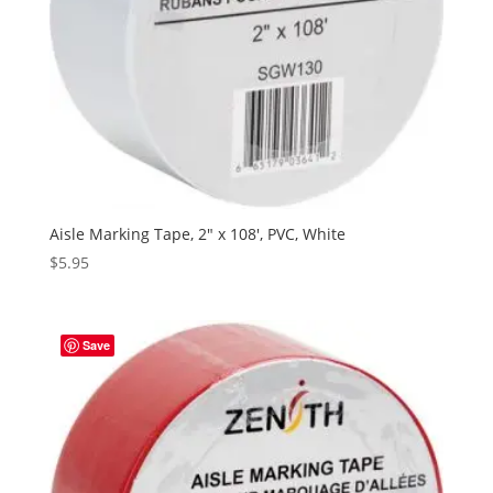
Aisle Marking Tape, 2″ x 108′, PVC, White
$
5.95
Save