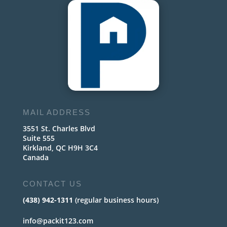
MAIL ADDRESS
3551 St. Charles Blvd
Suite 555
Kirkland, QC H9H 3C4
Canada
CONTACT US
(438) 942-1311
(regular business hours)
info@packit123.com