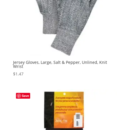
Jersey Gloves, Large, Salt & Pepper, Unlined, Knit
Wrist
$
1.47
Save