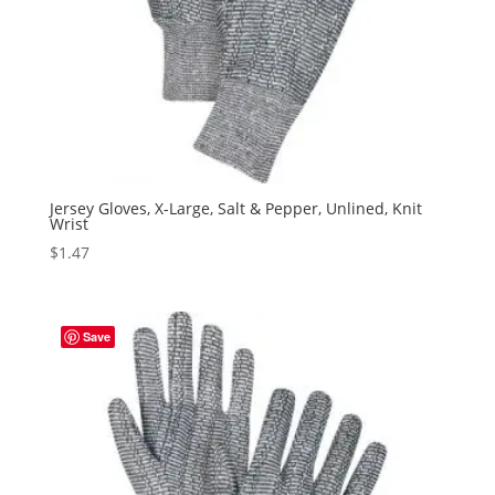
Jersey Gloves, X-Large, Salt & Pepper, Unlined, Knit
Wrist
$
1.47
Save