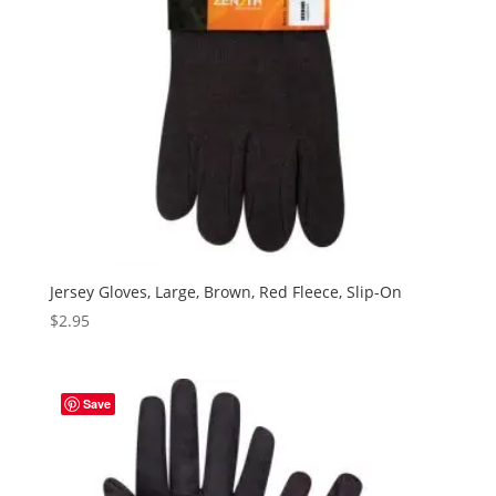
Jersey Gloves, Large, Brown, Red Fleece, Slip-On
$
2.95
Save