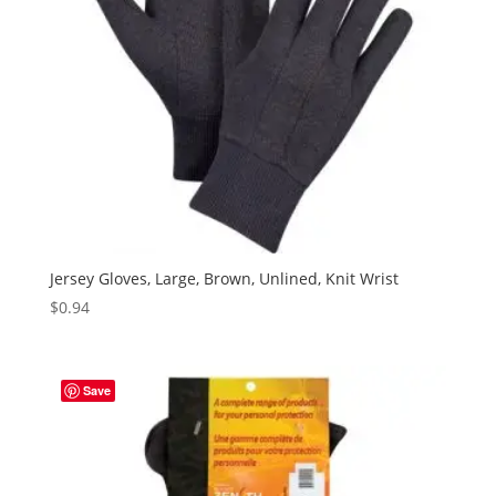
Jersey Gloves, Large, Brown, Unlined, Knit Wrist
$
0.94
Save