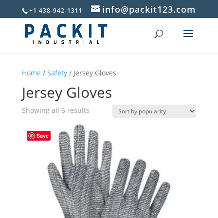
info@packit123.com
+1 438-942-1311
Home
/
Safety
/ Jersey Gloves
Jersey Gloves
Sorted
Showing all 6 results
by
popularity
Save