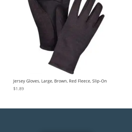
Jersey Gloves, Large, Brown, Red Fleece, Slip-On
$
1.89