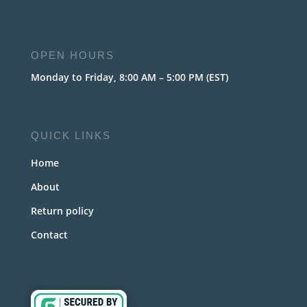
OPEN HOURS
Monday to Friday, 8:00 AM – 5:00 PM (EST)
QUICK LINKS
Home
About
Return policy
Contact