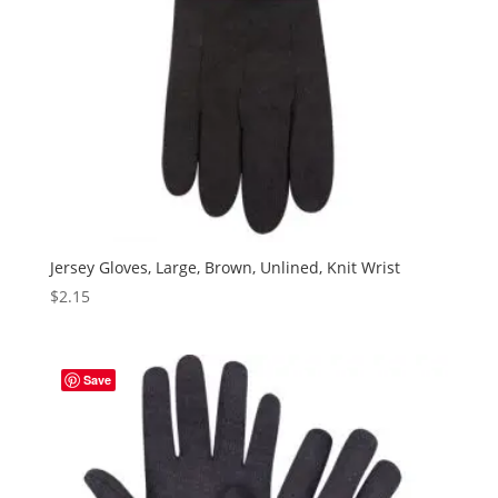
Jersey Gloves, Large, Brown, Unlined, Knit Wrist
$
2.15
Save