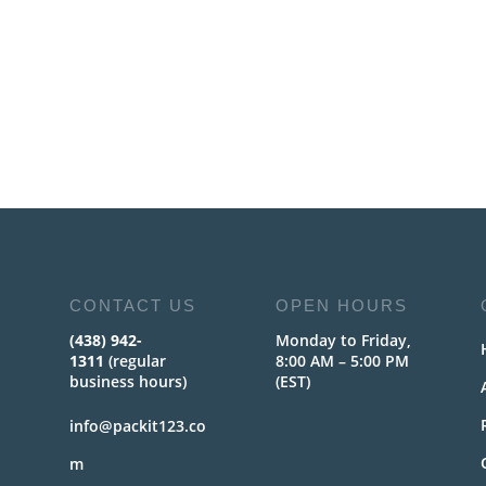
CONTACT US
OPEN HOURS
(438) 942-
Monday to Friday,
1311
(regular
8:00 AM – 5:00 PM
business hours)
(EST)
info@packit123.co
m