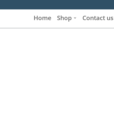
Home
Shop
Contact us