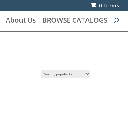
0 Items
About Us
BROWSE CATALOGS