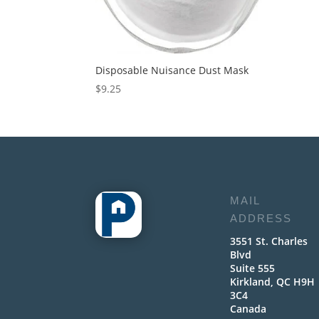
Disposable Nuisance Dust Mask
$
9.25
MAIL
ADDRESS
3551 St. Charles
Blvd
Suite 555
Kirkland, QC H9H
3C4
Canada