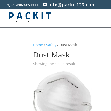
info@packit123.com
+1 438-942-1311
Home
/
Safety
/ Dust Mask
Dust Mask
Showing the single result