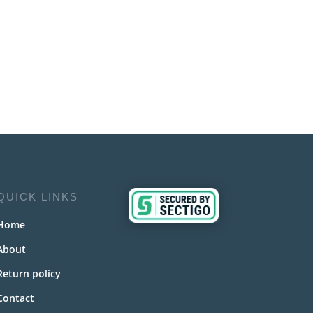
QUICK LINKS
Home
About
Return policy
Contact