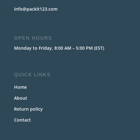
info@packit123.com
OPEN HOURS
Monday to Friday, 8:00 AM – 5:00 PM (EST)
QUICK LINKS
Home
About
Return policy
Contact