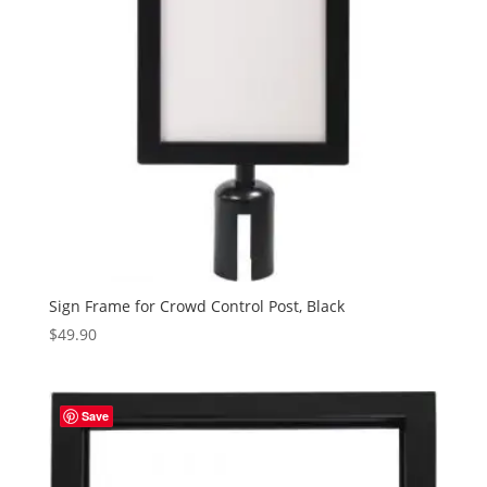
Sign Frame for Crowd Control Post, Black
$
49.90
Save