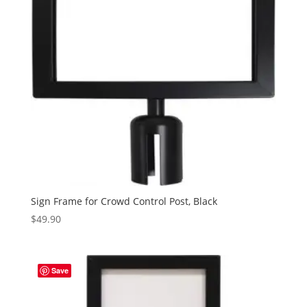
Sign Frame for Crowd Control Post, Black
$
49.90
Save