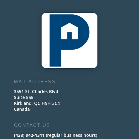
MAIL ADDRESS
3551 St. Charles Blvd
Suite 555
Kirkland, QC H9H 3C4
Canada
CONTACT US
(438) 942-1311
(regular business hours)