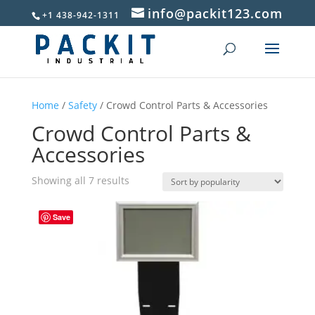
info@packit123.com
+1 438-942-1311
Home
/
Safety
/ Crowd Control Parts & Accessories
Crowd Control Parts &
Accessories
Sorted
Showing all 7 results
by
popularity
Save