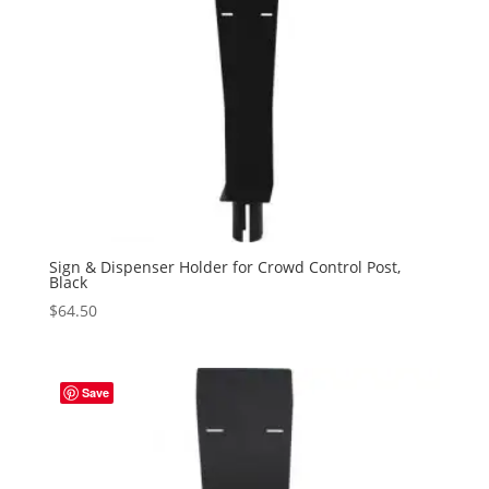
Sign & Dispenser Holder for Crowd Control Post,
Black
$
64.50
Save