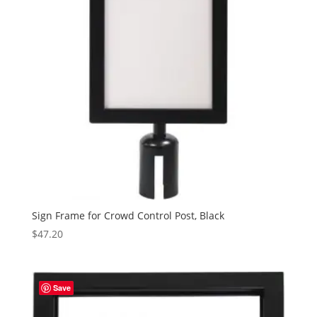
Sign Frame for Crowd Control Post, Black
$
47.20
Save