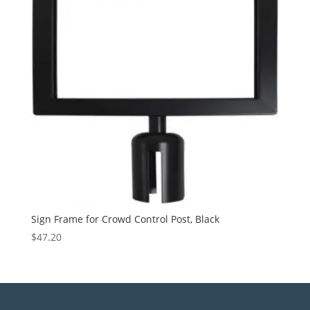
Sign Frame for Crowd Control Post, Black
$
47.20