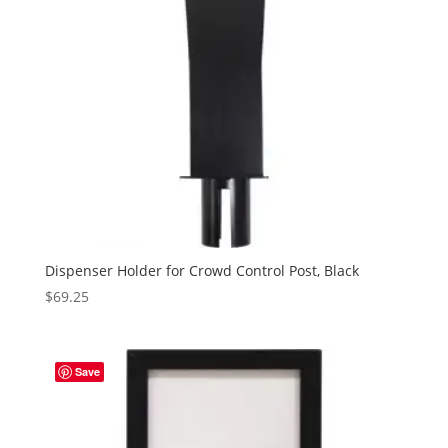
Dispenser Holder for Crowd Control Post, Black
$
69.25
Save