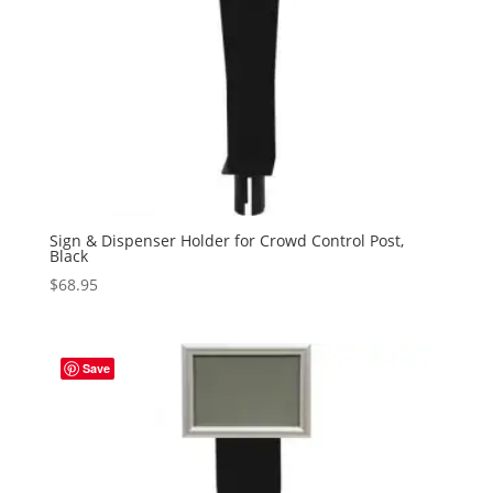
Sign & Dispenser Holder for Crowd Control Post,
Black
$
68.95
Save