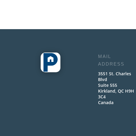
MAIL
ADDRESS
3551 St. Charles
Blvd
Suite 555
Kirkland, QC H9H
3C4
Canada