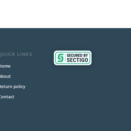
QUICK LINKS
Home
About
Return policy
Contact