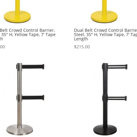
Belt Crowd Control Barrier,
Dual Belt Crowd Control Barrie
, 35″ H, Yellow Tape, 7′ Tape
Steel, 35″ H, Yellow Tape, 7′ Ta
th
Length
.00
$
215.00