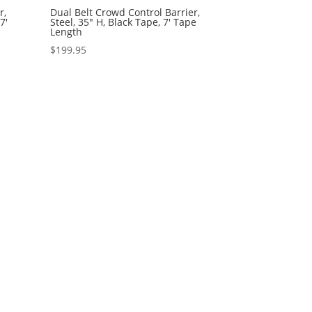
r,
Dual Belt Crowd Control Barrier,
7′
Steel, 35″ H, Black Tape, 7′ Tape
Length
$
199.95