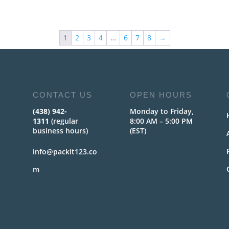
1
2
3
4
…
6
7
8
→
CONTACT US
OPEN HOURS
(438) 942-
Monday to Friday,
1311
(regular
8:00 AM – 5:00 PM
business hours)
(EST)
info@packit123.co
m