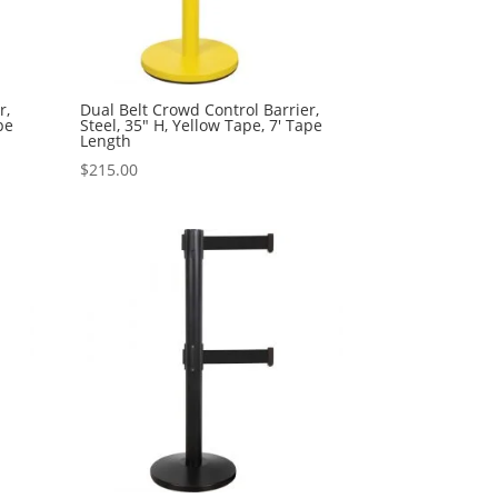
r,
Dual Belt Crowd Control Barrier,
pe
Steel, 35″ H, Yellow Tape, 7′ Tape
Length
$
215.00