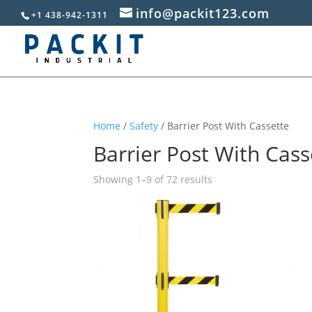
info@packit123.com
+1 438-942-1311
Home
/
Safety
/ Barrier Post With Cassette
Barrier Post With Cass
Sorted
Showing 1–9 of 72 results
by
popularity