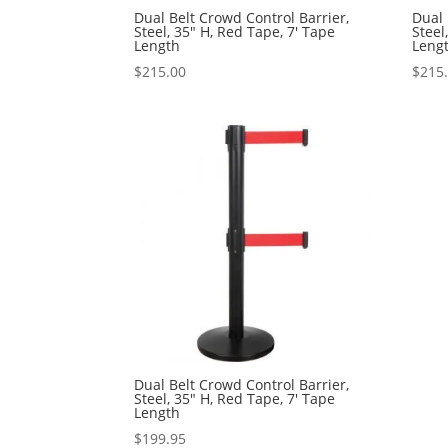
Dual Belt Crowd Control Barrier,
Dual 
Steel, 35″ H, Red Tape, 7′ Tape
Steel
Length
Leng
$
215.00
$
215
Dual Belt Crowd Control Barrier,
Steel, 35″ H, Red Tape, 7′ Tape
Length
$
199.95