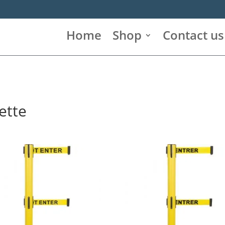
Home
Shop
Contact us
ette