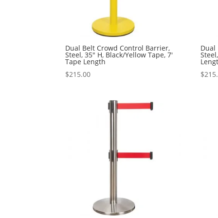
Dual Belt Crowd Control Barrier,
Dual 
Steel, 35″ H, Black/Yellow Tape, 7′
Steel
Tape Length
Leng
$
215.00
$
215