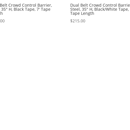
Belt Crowd Control Barrier,
Dual Belt Crowd Control Barrie
, 35″ H, Black Tape, 7′ Tape
Steel, 35″ H, Black/White Tape, 
th
Tape Length
.00
$
215.00