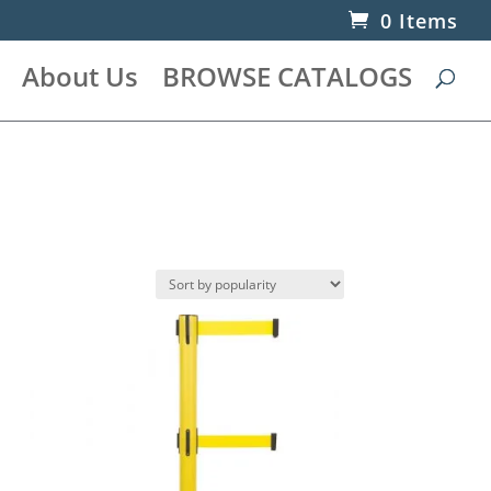
0 Items
About Us
BROWSE CATALOGS