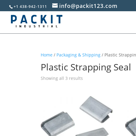
info@packit123.com
+1 438-942-1311
Home
/
Packaging & Shipping
/ Plastic Strappi
Plastic Strapping Seal
Sorted
Showing all 3 results
by
popularity