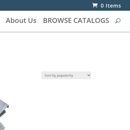
0 Items
About Us
BROWSE CATALOGS