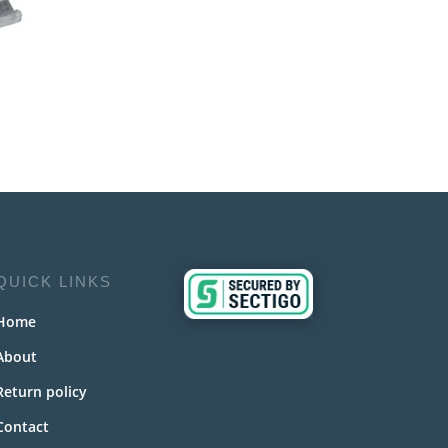
QUICK LINKS
Home
About
Return policy
Contact