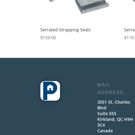
Serrated Strapping Seals
Serra
$
159.00
$
110
MAIL
ADDRESS
3551 St. Charles
Blvd
Suite 555
Kirkland, QC H9H
3C4
Canada