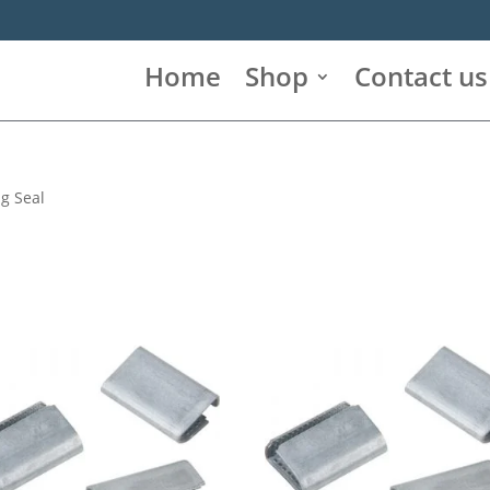
Home
Shop
Contact us
ng Seal