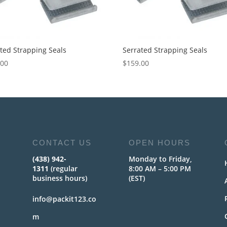
ted Strapping Seals
Serrated Strapping Seals
.00
$
159.00
CONTACT US
OPEN HOURS
(438) 942-
Monday to Friday,
1311
(regular
8:00 AM – 5:00 PM
business hours)
(EST)
info@packit123.co
m