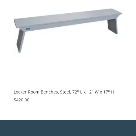
Locker Room Benches, Steel, 72″ L x 12″ W x 17″ H
$
420.00