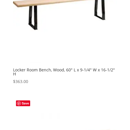
Locker Room Bench, Wood, 60″ L x 9-1/4″ W x 16-1/2″
H
$
363.00
Save