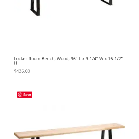
Locker Room Bench, Wood, 96″ L x 9-1/4″ W x 16-1/2″
H
$
436.00
Save