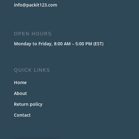
info@packit123.com
OPEN HOURS
Monday to Friday, 8:00 AM – 5:00 PM (EST)
QUICK LINKS
Home
About
Return policy
Contact