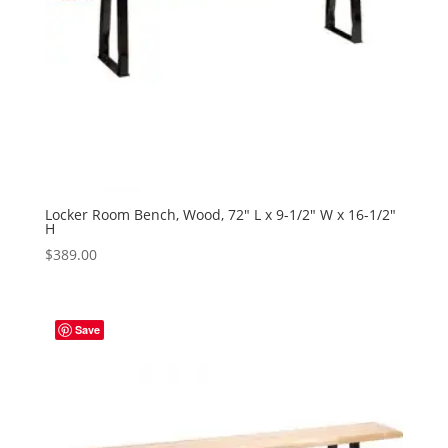
Locker Room Bench, Wood, 72″ L x 9-1/2″ W x 16-1/2″
H
$
389.00
Save