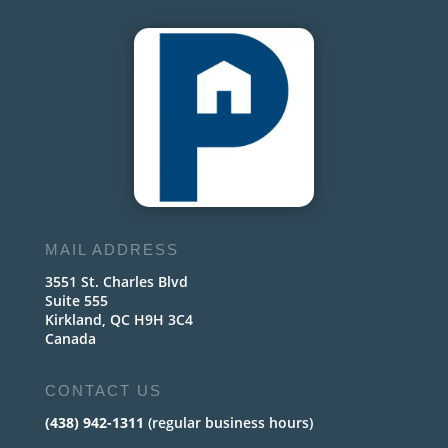
MAIL ADDRESS
3551 St. Charles Blvd
Suite 555
Kirkland, QC H9H 3C4
Canada
CONTACT US
(438) 942-1311
(regular business hours)