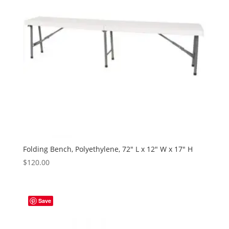
Folding Bench, Polyethylene, 72″ L x 12″ W x 17″ H
$
120.00
Save