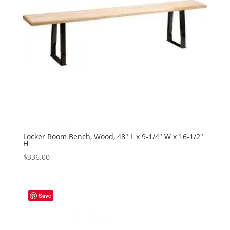
Locker Room Bench, Wood, 48″ L x 9-1/4″ W x 16-1/2″
H
$
336.00
Save