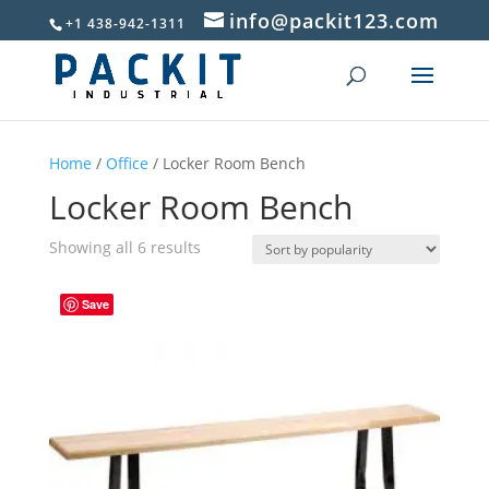
info@packit123.com
+1 438-942-1311
Home
/
Office
/ Locker Room Bench
Locker Room Bench
Sorted
Showing all 6 results
by
popularity
Save