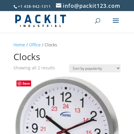
info@packit123.com
+1 438-942-1311
Home
/
Office
/ Clocks
Clocks
Sorted
Showing all 2 results
by
popularity
Save