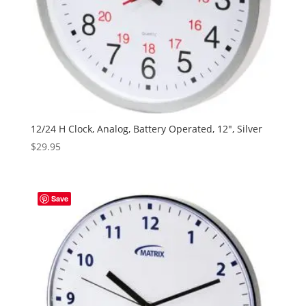
12/24 H Clock, Analog, Battery Operated, 12″, Silver
$
29.95
Save