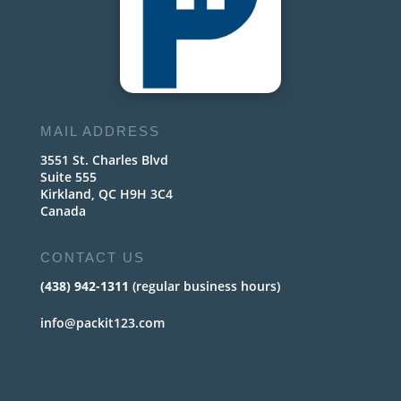
MAIL ADDRESS
3551 St. Charles Blvd
Suite 555
Kirkland, QC H9H 3C4
Canada
CONTACT US
(438) 942-1311
(regular business hours)
info@packit123.com