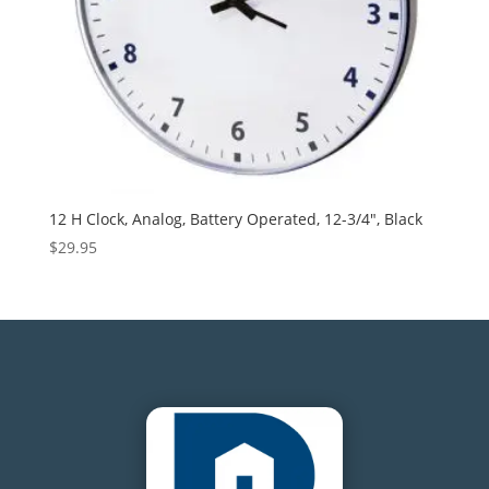
12 H Clock, Analog, Battery Operated, 12-3/4″, Black
$
29.95