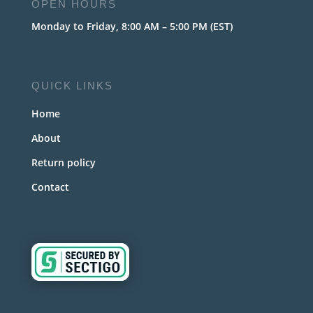
OPEN HOURS
Monday to Friday, 8:00 AM – 5:00 PM (EST)
QUICK LINKS
Home
About
Return policy
Contact