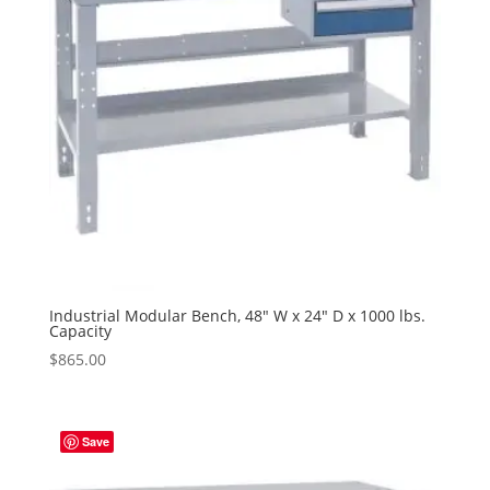
Industrial Modular Bench, 48″ W x 24″ D x 1000 lbs.
Capacity
$
865.00
Save