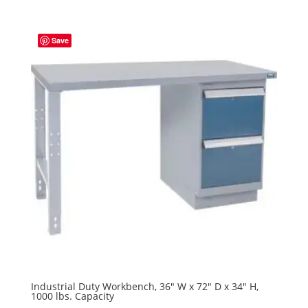
Save
Industrial Duty Workbench, 36″ W x 72″ D x 34″ H,
1000 lbs. Capacity