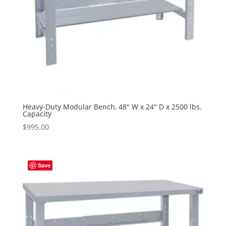
Heavy-Duty Modular Bench, 48″ W x 24″ D x 2500 lbs.
Capacity
$
995.00
Save