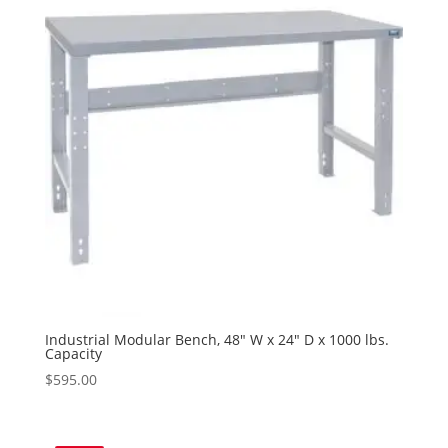
Industrial Modular Bench, 48″ W x 24″ D x 1000 lbs.
Capacity
$
595.00