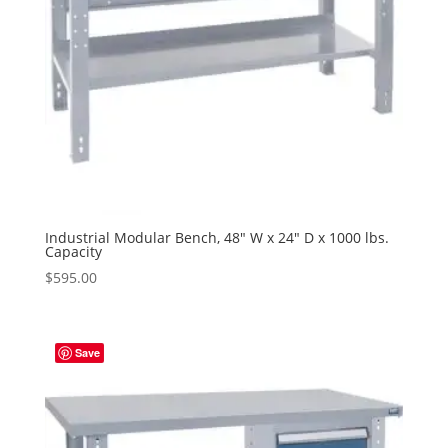
Industrial Modular Bench, 48″ W x 24″ D x 1000 lbs.
Capacity
$
595.00
Save