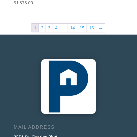
$
1,375.00
1
2
3
4
…
14
15
16
→
MAIL ADDRESS
3551 St. Charles Blvd