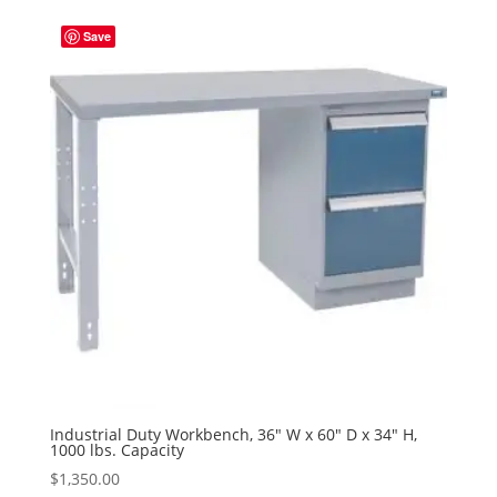
Save
Industrial Duty Workbench, 36″ W x 60″ D x 34″ H,
1000 lbs. Capacity
$
1,350.00