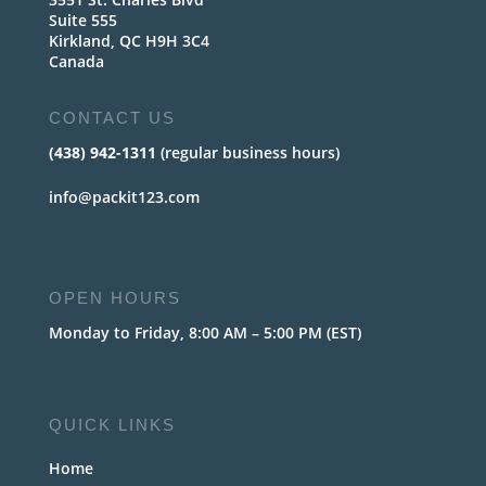
Suite 555
Kirkland, QC H9H 3C4
Canada
CONTACT US
(438) 942-1311
(regular business hours)
info@packit123.com
OPEN HOURS
Monday to Friday, 8:00 AM – 5:00 PM (EST)
QUICK LINKS
Home