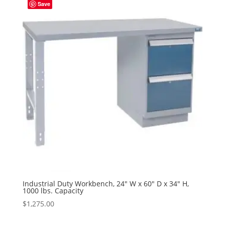
Save
Industrial Duty Workbench, 24″ W x 60″ D x 34″ H,
1000 lbs. Capacity
$
1,275.00