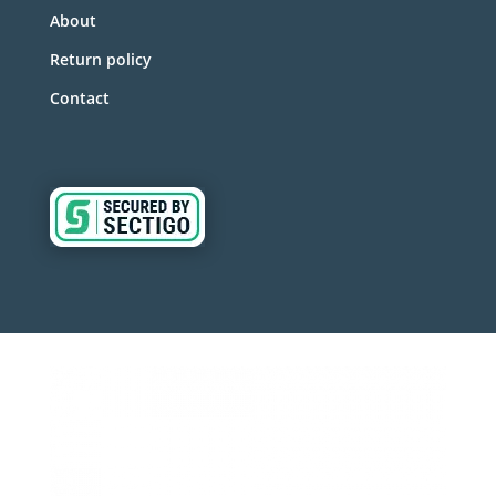
About
Return policy
Contact