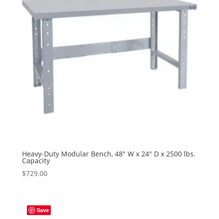
Heavy-Duty Modular Bench, 48″ W x 24″ D x 2500 lbs.
Capacity
$
729.00
Save