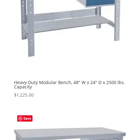
Heavy-Duty Modular Bench, 48″ W x 24″ D x 2500 lbs.
Capacity
$
1,225.00
Save