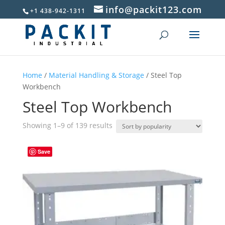
info@packit123.com
+1 438-942-1311
Home
/
Material Handling & Storage
/ Steel Top
Workbench
Steel Top Workbench
Sorted
Showing 1–9 of 139 results
by
popularity
Save