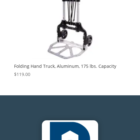
Folding Hand Truck, Aluminum, 175 lbs. Capacity
$
119.00