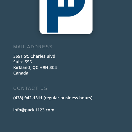
MAIL ADDRESS
3551 St. Charles Blvd
Suite 555
Kirkland, QC H9H 3C4
Canada
CONTACT US
(438) 942-1311
(regular business hours)
info@packit123.com