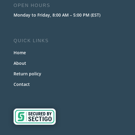
OPEN HOURS
Monday to Friday, 8:00 AM – 5:00 PM (EST)
QUICK LINKS
Home
About
Return policy
Contact