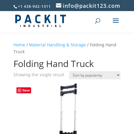
info@packit123.com
+1 438-942-1311
Home
/
Material Handling & Storage
/ Folding Hand
Truck
Folding Hand Truck
Showing the single result
Save