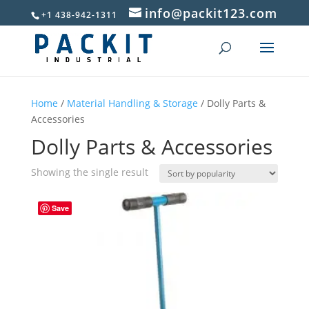
info@packit123.com
+1 438-942-1311
Home
/
Material Handling & Storage
/ Dolly Parts &
Accessories
Dolly Parts & Accessories
Showing the single result
Save