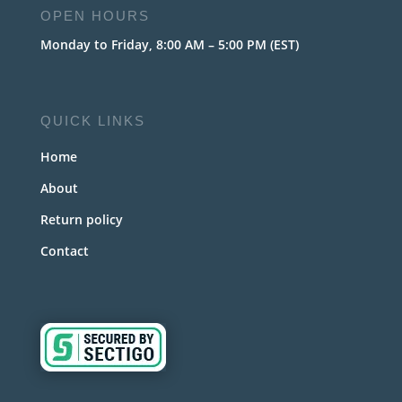
OPEN HOURS
Monday to Friday, 8:00 AM – 5:00 PM (EST)
QUICK LINKS
Home
About
Return policy
Contact