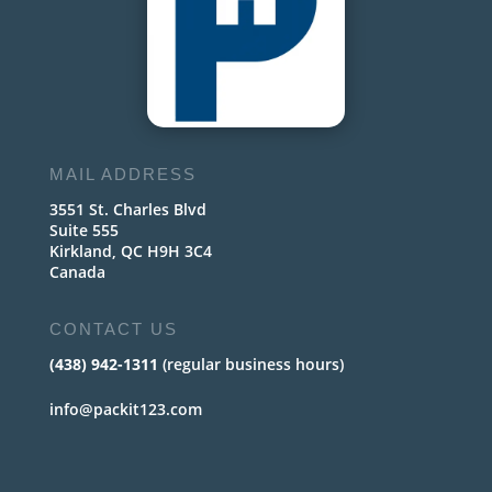
MAIL ADDRESS
3551 St. Charles Blvd
Suite 555
Kirkland, QC H9H 3C4
Canada
CONTACT US
(438) 942-1311
(regular business hours)
info@packit123.com