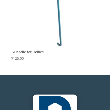
T-Handle for Dollies
$
125.00