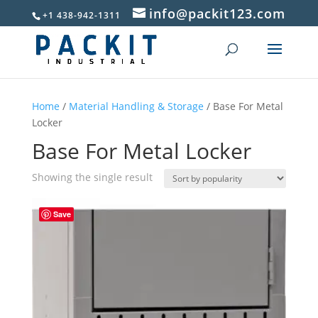
info@packit123.com
+1 438-942-1311
Home
/
Material Handling & Storage
/ Base For Metal
Locker
Base For Metal Locker
Showing the single result
Save