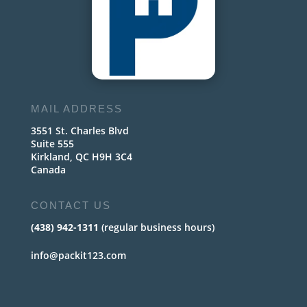
MAIL ADDRESS
3551 St. Charles Blvd
Suite 555
Kirkland, QC H9H 3C4
Canada
CONTACT US
(438) 942-1311
(regular business hours)
info@packit123.com