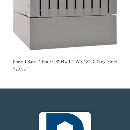
Raised Base, 1 Banks, 4″ H x 12″ W x 18″ D, Grey, Steel
$
29.95