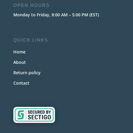
OPEN HOURS
Monday to Friday, 8:00 AM – 5:00 PM (EST)
QUICK LINKS
Home
About
Return policy
Contact