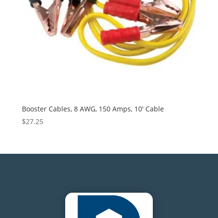
Booster Cables, 8 AWG, 150 Amps, 10′ Cable
$
27.25