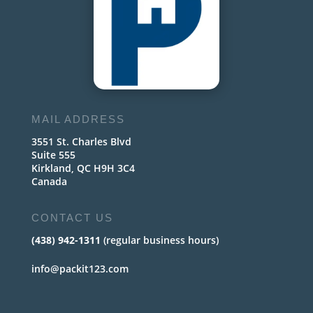
MAIL ADDRESS
3551 St. Charles Blvd
Suite 555
Kirkland, QC H9H 3C4
Canada
CONTACT US
(438) 942-1311
(regular business hours)
info@packit123.com