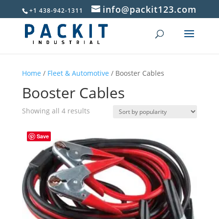
info@packit123.com
+1 438-942-1311
Home
/
Fleet & Automotive
/ Booster Cables
Booster Cables
Sorted
Showing all 4 results
by
popularity
Save