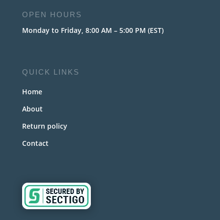
OPEN HOURS
Monday to Friday, 8:00 AM – 5:00 PM (EST)
QUICK LINKS
Home
About
Return policy
Contact