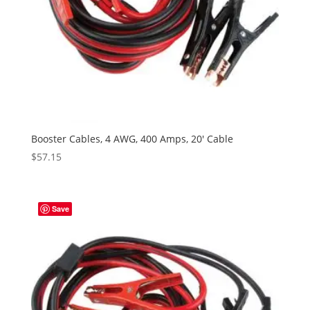
Booster Cables, 4 AWG, 400 Amps, 20′ Cable
$
57.15
Save