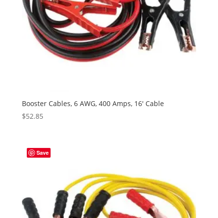
Booster Cables, 6 AWG, 400 Amps, 16′ Cable
$
52.85
Save