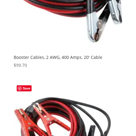
Booster Cables, 2 AWG, 400 Amps, 20′ Cable
$
99.70
Save