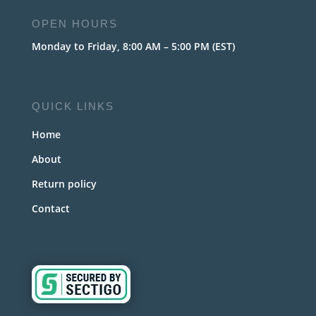
OPEN HOURS
Monday to Friday, 8:00 AM – 5:00 PM (EST)
QUICK LINKS
Home
About
Return policy
Contact