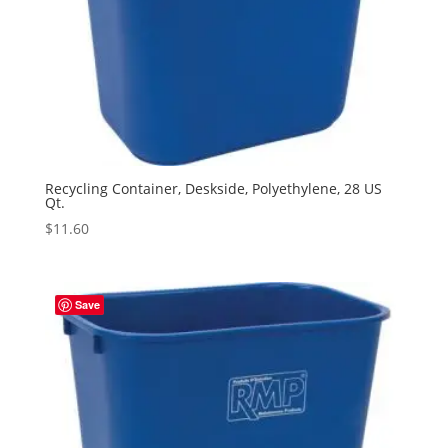
Recycling Container, Deskside, Polyethylene, 28 US
Qt.
$
11.60
Save