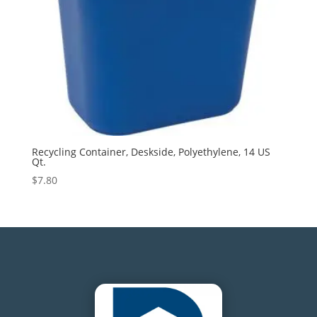
Recycling Container, Deskside, Polyethylene, 14 US
Qt.
$
7.80