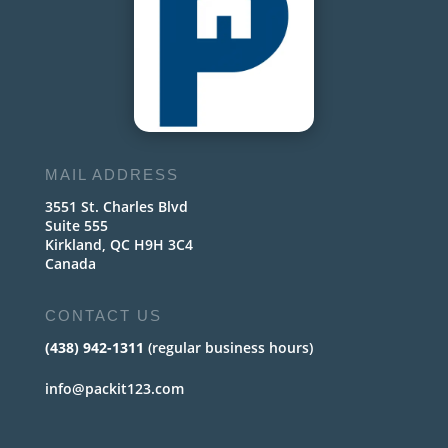
MAIL ADDRESS
3551 St. Charles Blvd
Suite 555
Kirkland, QC H9H 3C4
Canada
CONTACT US
(438) 942-1311
(regular business hours)
info@packit123.com