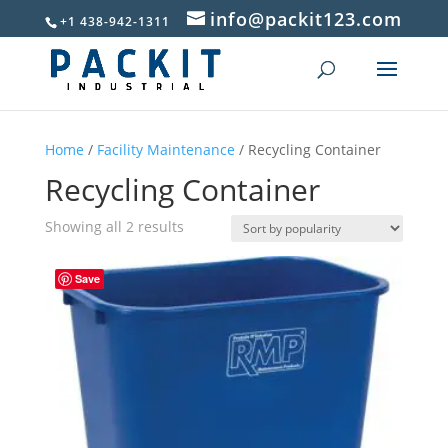
info@packit123.com
+1 438-942-1311
Home
/
Facility Maintenance
/ Recycling Container
Recycling Container
Sorted
Showing all 2 results
by
popularity
Save