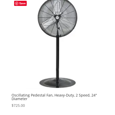
Save
Oscillating Pedestal Fan, Heavy-Duty, 2 Speed, 24″
Diameter
$
725.00