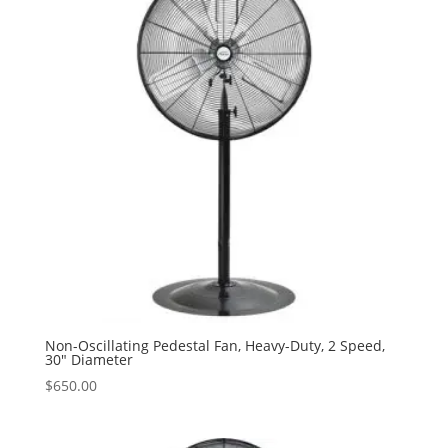
Non-Oscillating Pedestal Fan, Heavy-Duty, 2 Speed,
30″ Diameter
$
650.00