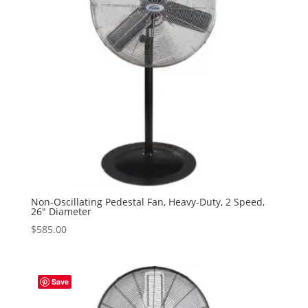
Non-Oscillating Pedestal Fan, Heavy-Duty, 2 Speed,
26″ Diameter
$
585.00
Save