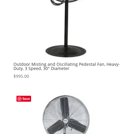
Outdoor Misting and Oscillating Pedestal Fan, Heavy-
Duty, 3 Speed, 30″ Diameter
$
995.00
Save