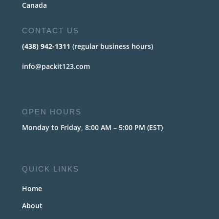
Canada
CONTACT US
(438) 942-1311
(regular business hours)
info@packit123.com
OPEN HOURS
Monday to Friday, 8:00 AM – 5:00 PM (EST)
QUICK LINKS
Home
About