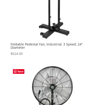
Foldable Pedestal Fan, Industrial, 3 Speed, 24″
Diameter
$
624.00
Save