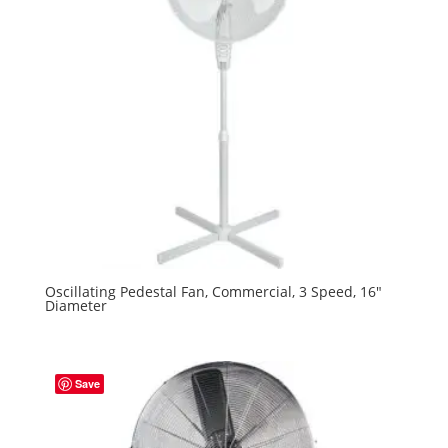
Oscillating Pedestal Fan, Commercial, 3 Speed, 16″
Diameter
Save