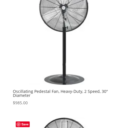
Oscillating Pedestal Fan, Heavy-Duty, 2 Speed, 30″
Diameter
$
985.00
Save