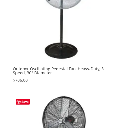
Outdoor Oscillating Pedestal Fan, Heavy-Duty, 3
Speed, 30″ Diameter
$
706.00
Save