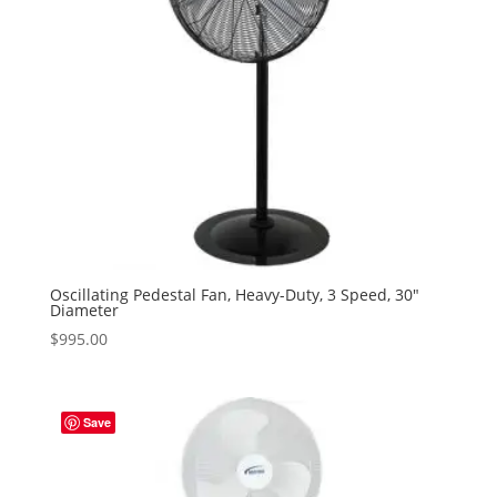
Oscillating Pedestal Fan, Heavy-Duty, 3 Speed, 30″
Diameter
$
995.00
Save