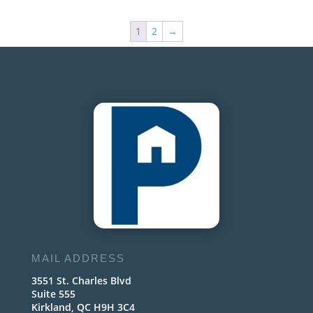
1
2
→
MAIL ADDRESS
3551 St. Charles Blvd
Suite 555
Kirkland, QC H9H 3C4