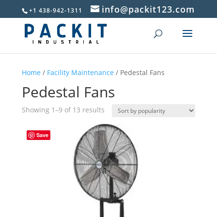
info@packit123.com
+1 438-942-1311
Home
/
Facility Maintenance
/ Pedestal Fans
Pedestal Fans
Sorted
Showing 1–9 of 13 results
by
popularity
Save