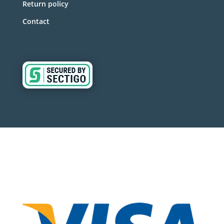
Return policy
Contact