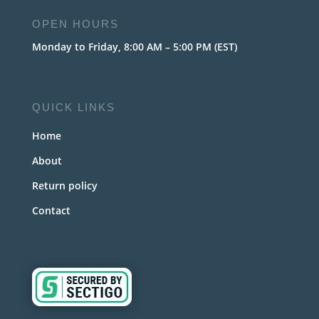
OPEN HOURS
Monday to Friday, 8:00 AM – 5:00 PM (EST)
QUICK LINKS
Home
About
Return policy
Contact