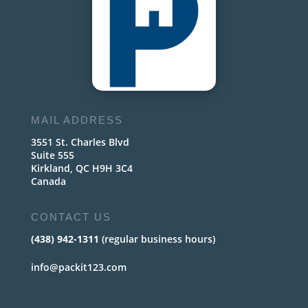
MAIL ADDRESS
3551 St. Charles Blvd
Suite 555
Kirkland, QC H9H 3C4
Canada
CONTACT US
(438) 942-1311
(regular business hours)
info@packit123.com