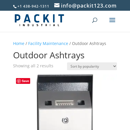
info@packit123.com
+1 438-942-1311
Home
/
Facility Maintenance
/ Outdoor Ashtrays
Outdoor Ashtrays
Sorted
Showing all 2 results
by
popularity
Save