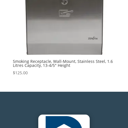
Smoking Receptacle, Wall-Mount, Stainless Steel, 1.6
Litres Capacity, 13-4/5″ Height
$
125.00