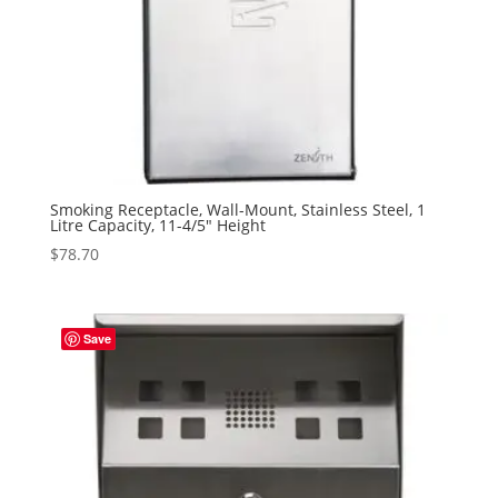
Smoking Receptacle, Wall-Mount, Stainless Steel, 1
Litre Capacity, 11-4/5″ Height
$
78.70
Save