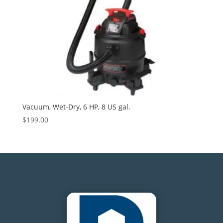
Vacuum, Wet-Dry, 6 HP, 8 US gal.
$
199.00