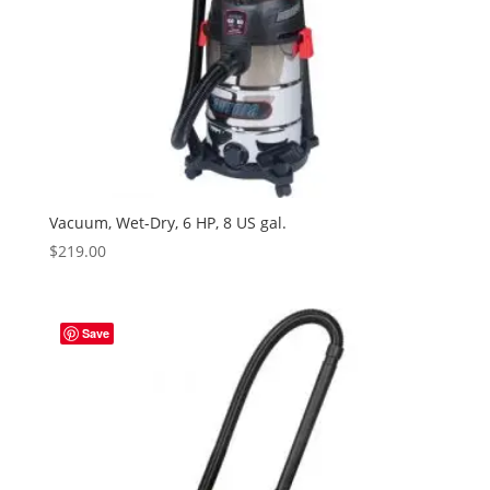
Vacuum, Wet-Dry, 6 HP, 8 US gal.
$
219.00
Save