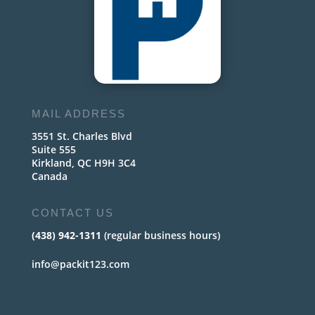
MAIL ADDRESS
3551 St. Charles Blvd
Suite 555
Kirkland, QC H9H 3C4
Canada
CONTACT US
(438) 942-1311
(regular business hours)
info@packit123.com