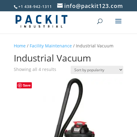
info@packit123.com
+1 438-942-1311
Home
/
Facility Maintenance
/ Industrial Vacuum
Industrial Vacuum
Sorted
Showing all 4 results
by
popularity
Save