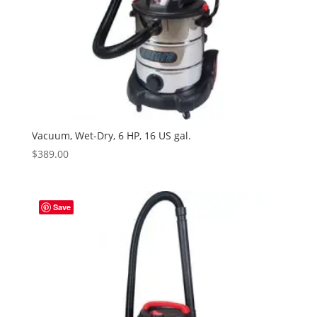
Vacuum, Wet-Dry, 6 HP, 16 US gal.
$
389.00
Save