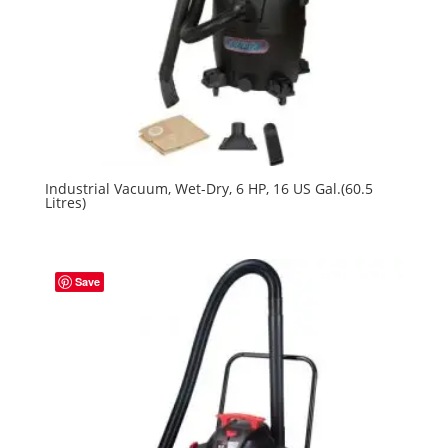
Industrial Vacuum, Wet-Dry, 6 HP, 16 US Gal.(60.5
Litres)
Save