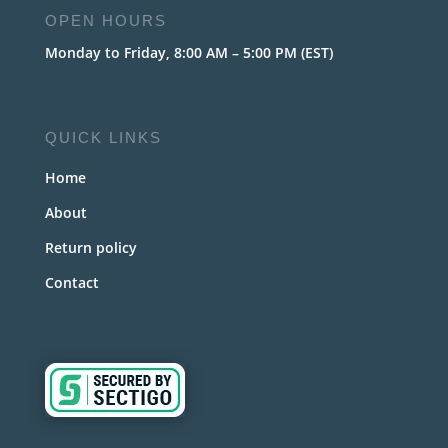
OPEN HOURS
Monday to Friday, 8:00 AM – 5:00 PM (EST)
QUICK LINKS
Home
About
Return policy
Contact